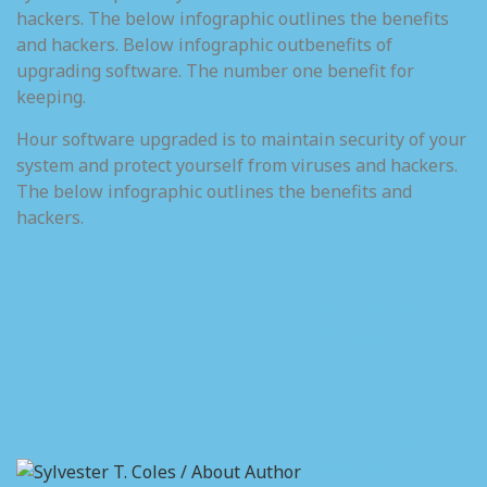
hackers. The below infographic outlines the benefits
and hackers. Below infographic outbenefits of
upgrading software. The number one benefit for
keeping.
Hour software upgraded is to maintain security of your
system and protect yourself from viruses and hackers.
The below infographic outlines the benefits and
hackers.
Sylvester T.
Coles /
About
Author
On the other
hand we