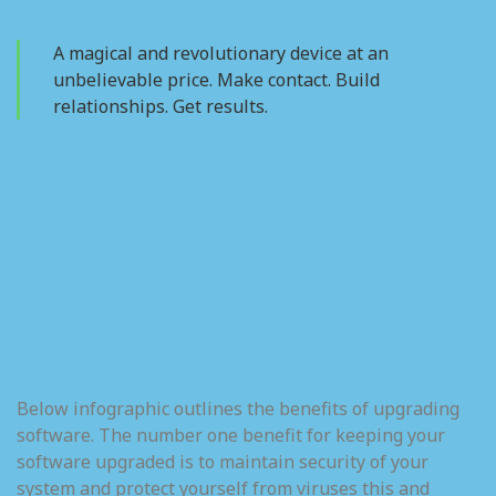
A magical and revolutionary device at an
unbelievable price. Make contact. Build
relationships. Get results.
Below infographic outlines the benefits of upgrading
software. The number one benefit for keeping your
software upgraded is to maintain security of your
system and protect yourself from viruses this and