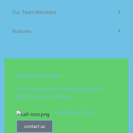
Our Team Members
Features
Request a Call Back
Lorem ipsum dolor sitam adipiscing elit,
seddo tempor incididunt
+1 (888) 456 7890
contact us