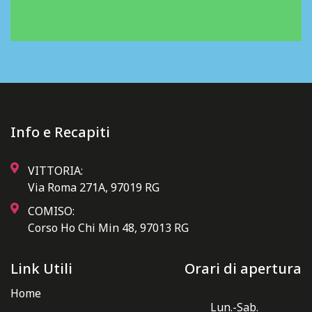
Info e Recapiti
VITTORIA:
Via Roma 271A, 97019 RG
COMISO:
Corso Ho Chi Min 48, 97013 RG
Link Utili
Orari di apertura
Home
Lun.-Sab.