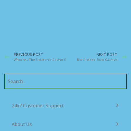
denounce with
righteous
indignation
who are so
beguiled and
demoralized.
PREVIOUS POST
NEXT POST
What Are The Electronic Casino Slots Available In Cork Ireland
Best Ireland Slots Casinos
24x7 Customer Support
About Us