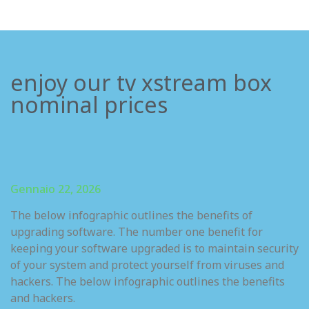
enjoy our tv xstream box
nominal prices
Gennaio 22, 2026
The below infographic outlines the benefits of
upgrading software. The number one benefit for
keeping your software upgraded is to maintain security
of your system and protect yourself from viruses and
hackers. The below infographic outlines the benefits
and hackers.