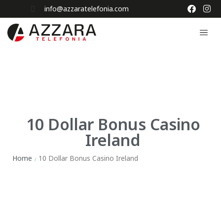
info@azzaratelefonia.com
10 Dollar Bonus Casino
Ireland
Home
10 Dollar Bonus Casino Ireland
/