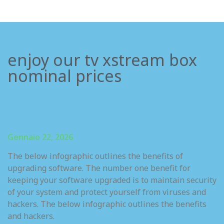
enjoy our tv xstream box
nominal prices
Gennaio 22, 2026
The below infographic outlines the benefits of
upgrading software. The number one benefit for
keeping your software upgraded is to maintain security
of your system and protect yourself from viruses and
hackers. The below infographic outlines the benefits
and hackers.