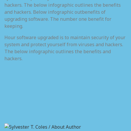
hackers. The below infographic outlines the benefits
and hackers. Below infographic outbenefits of
upgrading software. The number one benefit for
keeping.
Hour software upgraded is to maintain security of your
system and protect yourself from viruses and hackers.
The below infographic outlines the benefits and
hackers.
Sylvester T.
Coles /
About
Author
On the other
hand we