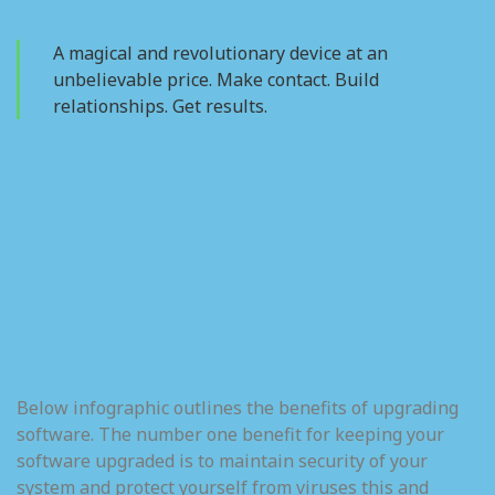
A magical and revolutionary device at an
unbelievable price. Make contact. Build
relationships. Get results.
Below infographic outlines the benefits of upgrading
software. The number one benefit for keeping your
software upgraded is to maintain security of your
system and protect yourself from viruses this and