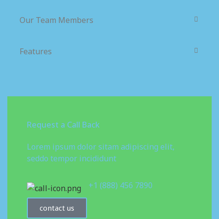
Our Team Members
Features
Request a Call Back
Lorem ipsum dolor sitam adipiscing elit,
seddo tempor incididunt
+1 (888) 456 7890
contact us