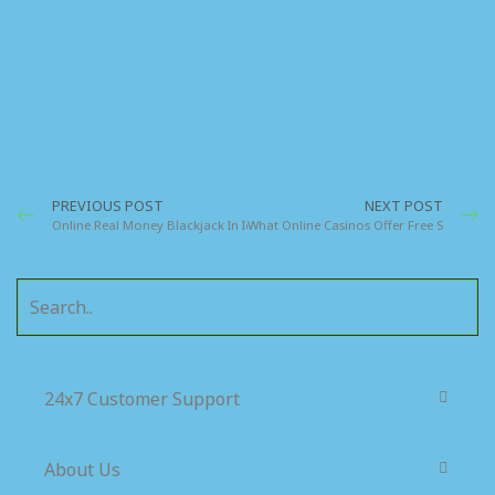
denounce with
righteous
indignation
who are so
beguiled and
demoralized.
PREVIOUS POST
NEXT POST
Online Real Money Blackjack In Ie
What Online Casinos Offer Free Spins To P
24x7 Customer Support
About Us