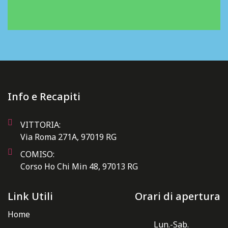
Info e Recapiti
VITTORIA:
Via Roma 271A, 97019 RG
COMISO:
Corso Ho Chi Min 48, 97013 RG
Link Utili
Orari di apertura
Home
Lun.-Sab.