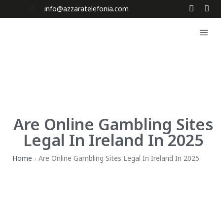
info@azzaratelefonia.com
Are Online Gambling Sites
Legal In Ireland In 2025
Home
Are Online Gambling Sites Legal In Ireland In 2025
/