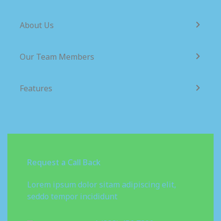
About Us
Our Team Members
Features
Request a Call Back
Lorem ipsum dolor sitam adipiscing elit,
seddo tempor incididunt