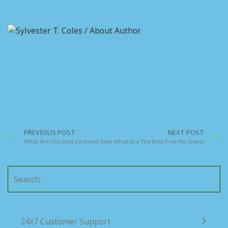
On the other
hand we
denounce with
righteous
indignation
who are so
beguiled and
demoralized.
PREVIOUS POST
NEXT POST
What Are The Best Licensed Real Money Blackjack Sites In Ireland
What Are The Best Free No Deposit Online
24x7 Customer Support