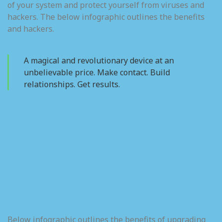
of your system and protect yourself from viruses and
hackers. The below infographic outlines the benefits
and hackers.
A magical and revolutionary device at an
unbelievable price. Make contact. Build
relationships. Get results.
Below infographic outlines the benefits of upgrading