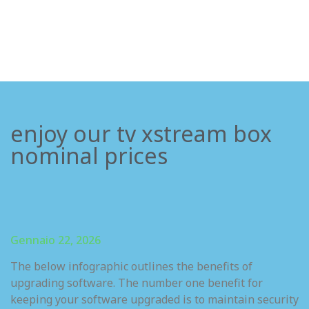
enjoy our tv xstream box
nominal prices
Gennaio 22, 2026
The below infographic outlines the benefits of
upgrading software. The number one benefit for
keeping your software upgraded is to maintain security