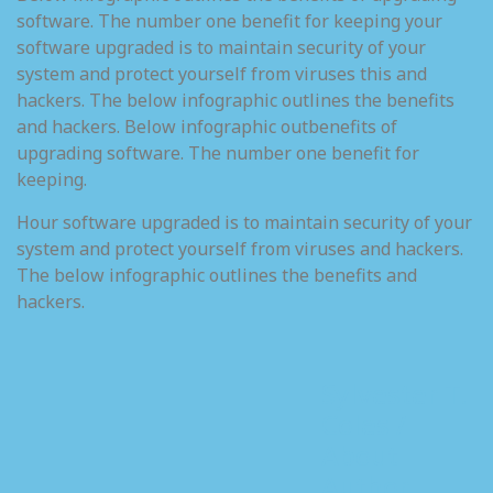
software. The number one benefit for keeping your
software upgraded is to maintain security of your
system and protect yourself from viruses this and
hackers. The below infographic outlines the benefits
and hackers. Below infographic outbenefits of
upgrading software. The number one benefit for
keeping.
Hour software upgraded is to maintain security of your
system and protect yourself from viruses and hackers.
The below infographic outlines the benefits and
hackers.
Sylvester T.
Coles /
About
Author