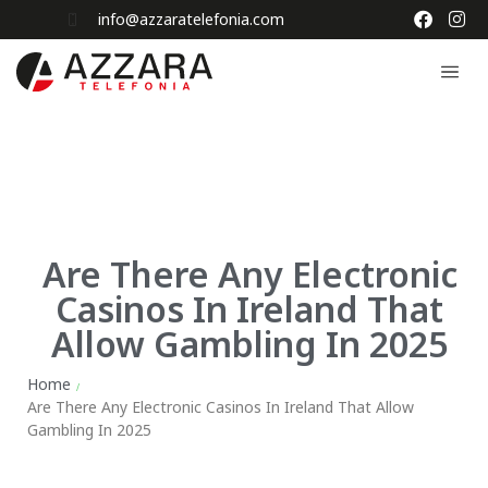
info@azzaratelefonia.com
Are There Any Electronic
Casinos In Ireland That
Allow Gambling In 2025
Home
/
Are There Any Electronic Casinos In Ireland That Allow
Gambling In 2025