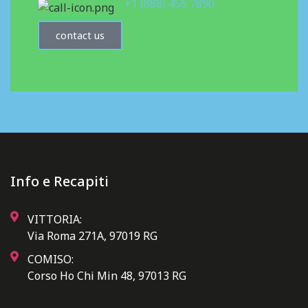
+1 (888) 456 7890
contact us
Info e Recapiti
VITTORIA:
Via Roma 271A, 97019 RG
COMISO:
Corso Ho Chi Min 48, 97013 RG