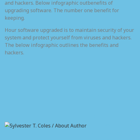
and hackers. Below infographic outbenefits of
upgrading software. The number one benefit for
keeping.
Hour software upgraded is to maintain security of your
system and protect yourself from viruses and hackers.
The below infographic outlines the benefits and
hackers.
Sylvester T.
Coles /
About
Author
On the other
hand we
denounce with
righteous