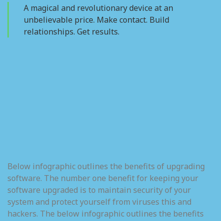
A magical and revolutionary device at an
unbelievable price. Make contact. Build
relationships. Get results.
Below infographic outlines the benefits of upgrading
software. The number one benefit for keeping your
software upgraded is to maintain security of your
system and protect yourself from viruses this and
hackers. The below infographic outlines the benefits