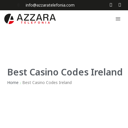
info@azzaratelefonia.com
Best Casino Codes Ireland
Home
Best Casino Codes Ireland
/