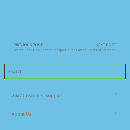
indignation
who are so
beguiled and
demoralized.
PREVIOUS POST
NEXT POST
Where Can I Find Cheap Blackjack In Cork Ireland
Online Casino Slots For Ireland Players
24x7 Customer Support
About Us