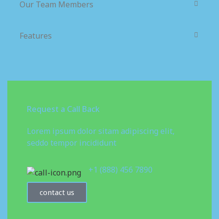
Our Team Members
Features
Request a Call Back
Lorem ipsum dolor sitam adipiscing elit,
seddo tempor incididunt
+1 (888) 456 7890
contact us