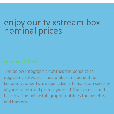
enjoy our tv xstream box
nominal prices
Gennaio 22, 2026
The below infographic outlines the benefits of
upgrading software. The number one benefit for
keeping your software upgraded is to maintain security
of your system and protect yourself from viruses and
hackers. The below infographic outlines the benefits
and hackers.