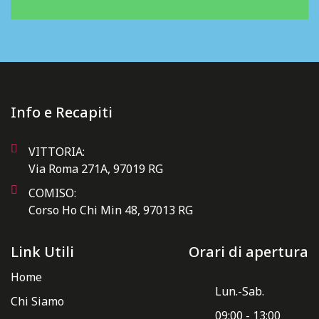
Info e Recapiti
VITTORIA:
Via Roma 271A, 97019 RG
COMISO:
Corso Ho Chi Min 48, 97013 RG
Link Utili
Orari di apertura
Home
Lun.-Sab.
Chi Siamo
09:00 - 13:00