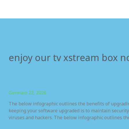
enjoy our tv xstream box n
Gennaio 22, 2026
The below infographic outlines the benefits of upgrad
keeping your software upgraded is to maintain security
viruses and hackers. The below infographic outlines th