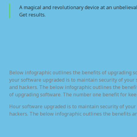
A magical and revolutionary device at an unbelievab
Get results.
Below infographic outlines the benefits of upgrading 
your software upgraded is to maintain security of your 
and hackers. The below infographic outlines the benefi
of upgrading software. The number one benefit for kee
Hour software upgraded is to maintain security of your
hackers. The below infographic outlines the benefits a