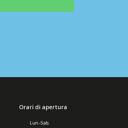
Orari di apertura
Lun.-Sab.