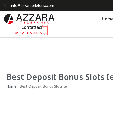
info@azzaratelefonia.com
Hom
Contattaci
0932 185 2436
Best Deposit Bonus Slots I
Home
Best Deposit Bonus Slots Ie
/