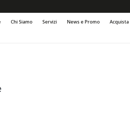
e
Chi Siamo
Servizi
News e Promo
Acquista
e