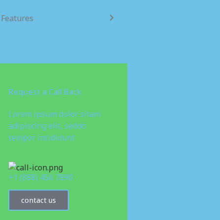
Features
Request a Call Back
Lorem ipsum dolor sitam
adipiscing elit, seddo
tempor incididunt
+1 (888) 456 7890
contact us