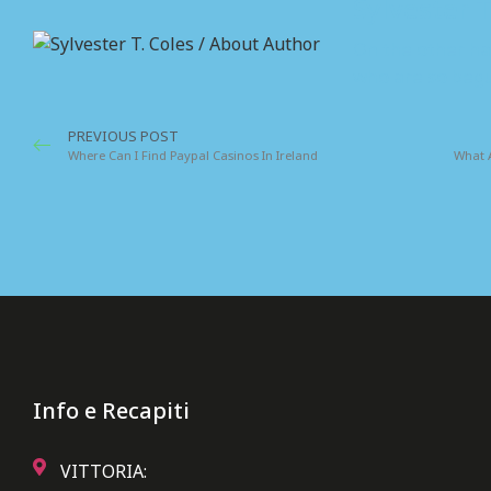
Sylvester T
On the other ha
who are so begu
PREVIOUS POST
Where Can I Find Paypal Casinos In Ireland
What A
Info e Recapiti
VITTORIA: