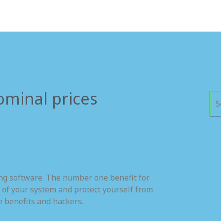
ominal prices
ing software. The number one benefit for
 of your system and protect yourself from
e benefits and hackers.