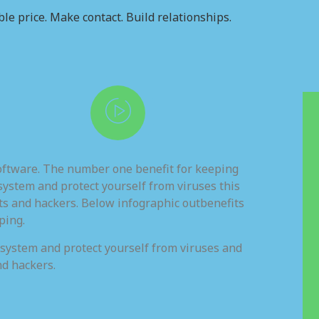
le price. Make contact. Build relationships.
software. The number one benefit for keeping
system and protect yourself from viruses this
ts and hackers. Below infographic outbenefits
ping.
 system and protect yourself from viruses and
nd hackers.