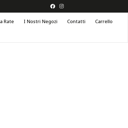
 a Rate
I Nostri Negozi
Contatti
Carrello