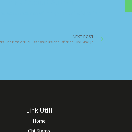
. Coles / About Author
nd we denounce with righteous indignation
iled and demoralized.
NEXT POST
re The Best Virtual Casinos In Ireland Offering Live Blackjack
Link Utili
Home
Chi Siamo