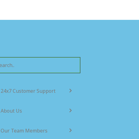
24x7 Customer Support
About Us
Our Team Members