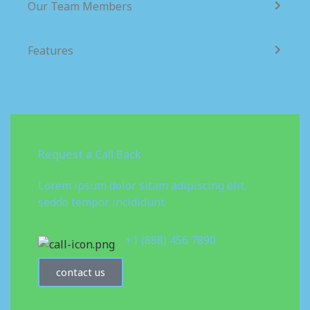
Our Team Members
Features
Request a Call Back
Lorem ipsum dolor sitam adipiscing elit,
seddo tempor incididunt
+1 (888) 456 7890
contact us