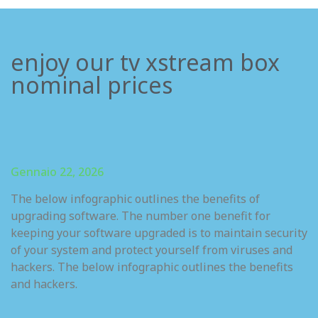
enjoy our tv xstream box
nominal prices
Gennaio 22, 2026
The below infographic outlines the benefits of
upgrading software. The number one benefit for
keeping your software upgraded is to maintain security
of your system and protect yourself from viruses and
hackers. The below infographic outlines the benefits
and hackers.