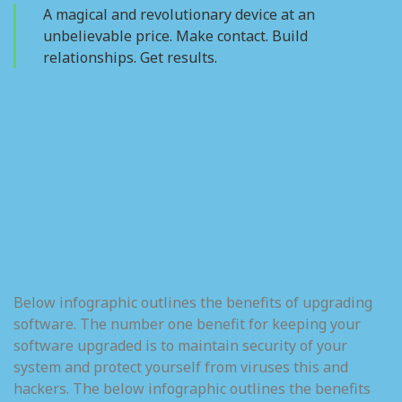
A magical and revolutionary device at an
unbelievable price. Make contact. Build
relationships. Get results.
Below infographic outlines the benefits of upgrading
software. The number one benefit for keeping your
software upgraded is to maintain security of your
system and protect yourself from viruses this and
hackers. The below infographic outlines the benefits