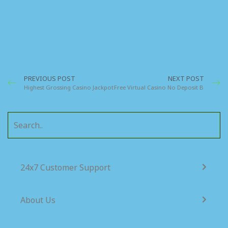
indignation
who are so
beguiled and
demoralized.
PREVIOUS POST
NEXT POST
Highest Grossing Casino Jackpot In Ca1 Casino In Ireland
Free Virtual Casino No Deposit Bonus Ke
24x7 Customer Support
About Us