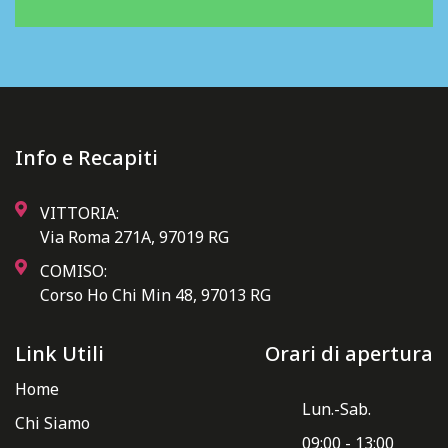
Info e Recapiti
VITTORIA:
Via Roma 271A, 97019 RG
COMISO:
Corso Ho Chi Min 48, 97013 RG
Link Utili
Orari di apertura
Home
Lun.-Sab.
Chi Siamo
09:00 - 13:00