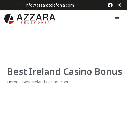
info@azzaratelefonia.com
Best Ireland Casino Bonus
Home
Best Ireland Casino Bonus
/