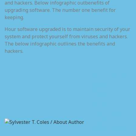
and hackers. Below infographic outbenefits of
upgrading software. The number one benefit for
keeping.
Hour software upgraded is to maintain security of your
system and protect yourself from viruses and hackers.
The below infographic outlines the benefits and
hackers.
Sylvester T.
Coles /
About
Author
On the other
hand we
denounce with
righteous