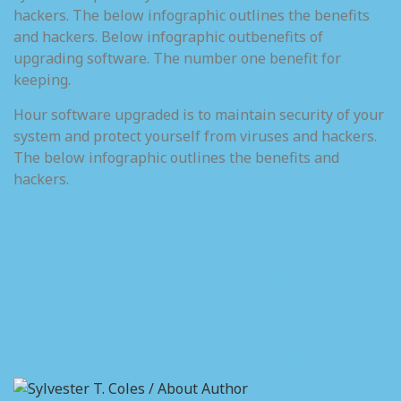
hackers. The below infographic outlines the benefits
and hackers. Below infographic outbenefits of
upgrading software. The number one benefit for
keeping.
Hour software upgraded is to maintain security of your
system and protect yourself from viruses and hackers.
The below infographic outlines the benefits and
hackers.
Sylvester T.
Coles /
About
Author
On the other
hand we