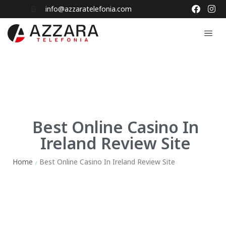
info@azzaratelefonia.com
Best Online Casino In
Ireland Review Site
Home
Best Online Casino In Ireland Review Site
/