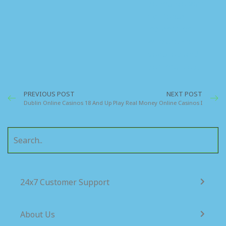
denounce with
righteous
indignation
who are so
beguiled and
demoralized.
PREVIOUS POST
NEXT POST
Dublin Online Casinos 18 And Up
Play Real Money Online Casinos Ireland
24x7 Customer Support
About Us