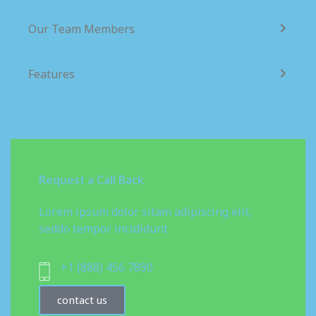
Our Team Members
Features
Request a Call Back
Lorem ipsum dolor sitam adipiscing elit,
seddo tempor incididunt
+1 (888) 456 7890
contact us