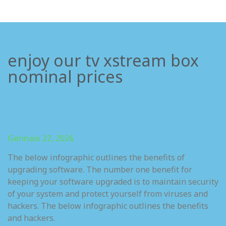
enjoy our tv xstream box
nominal prices
Gennaio 22, 2026
The below infographic outlines the benefits of
upgrading software. The number one benefit for
keeping your software upgraded is to maintain security
of your system and protect yourself from viruses and
hackers. The below infographic outlines the benefits
and hackers.