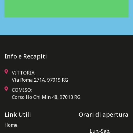
Info e Recapiti
VITTORIA:
Via Roma 271A, 97019 RG
COMISO:
Corso Ho Chi Min 48, 97013 RG
Link Utili
Orari di apertura
Home
Lun.-Sab.