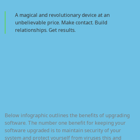
A magical and revolutionary device at an
unbelievable price. Make contact. Build
relationships. Get results.
Below infographic outlines the benefits of upgrading
software. The number one benefit for keeping your
software upgraded is to maintain security of your
system and protect yourself from viruses this and