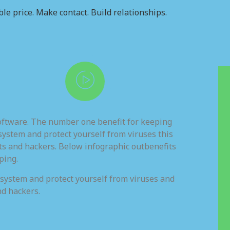
le price. Make contact. Build relationships.
software. The number one benefit for keeping
system and protect yourself from viruses this
ts and hackers. Below infographic outbenefits
ping.
 system and protect yourself from viruses and
nd hackers.