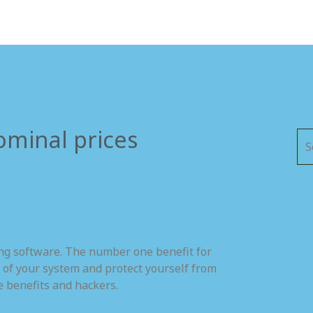
ominal prices
ing software. The number one benefit for
 of your system and protect yourself from
e benefits and hackers.