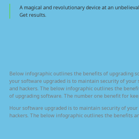
A magical and revolutionary device at an unbelievab
Get results.
Below infographic outlines the benefits of upgrading 
your software upgraded is to maintain security of your 
and hackers. The below infographic outlines the benefi
of upgrading software. The number one benefit for kee
Hour software upgraded is to maintain security of your
hackers. The below infographic outlines the benefits a