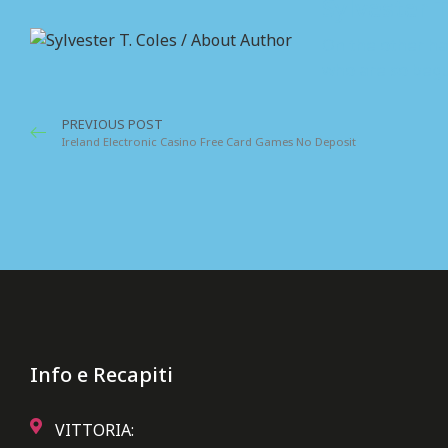
Sylvester T
On the other ha
who are so begu
PREVIOUS POST
Ireland Electronic Casino Free Card Games No Deposit
Info e Recapiti
VITTORIA: