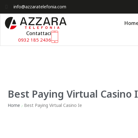
info@azzaratelefonia.com
Hom
Contattaci
0932 185 2436
Best Paying Virtual Casino 
Home
Best Paying Virtual Casino Ie
/