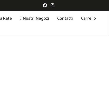
 a Rate
I Nostri Negozi
Contatti
Carrello