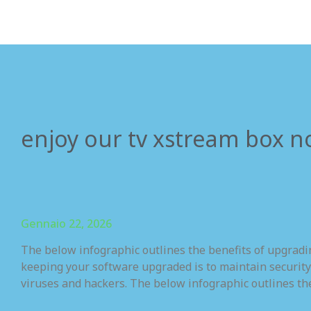
enjoy our tv xstream box n
Gennaio 22, 2026
The below infographic outlines the benefits of upgrad
keeping your software upgraded is to maintain security
viruses and hackers. The below infographic outlines th