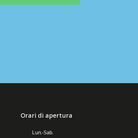
Orari di apertura
Lun.-Sab.