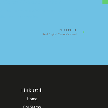
. Coles / About Author
nd we denounce with righteous indignation
iled and demoralized.
NEXT POST
Real Digital Casino Ireland
Link Utili
Home
Chi Siamo