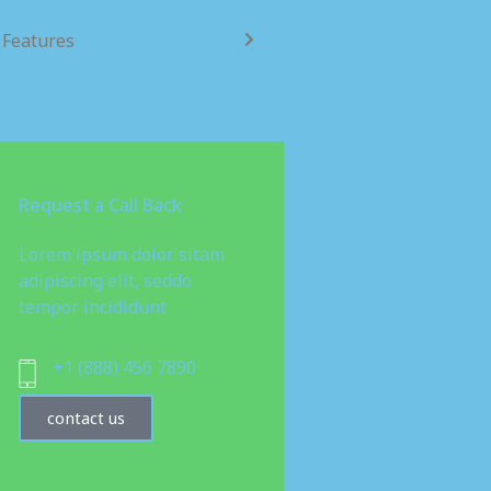
Features
Request a Call Back
Lorem ipsum dolor sitam
adipiscing elit, seddo
tempor incididunt
+1 (888) 456 7890
contact us