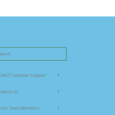
24x7 Customer Support
About Us
Our Team Members