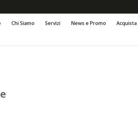
e
Chi Siamo
Servizi
News e Promo
Acquista
Ie