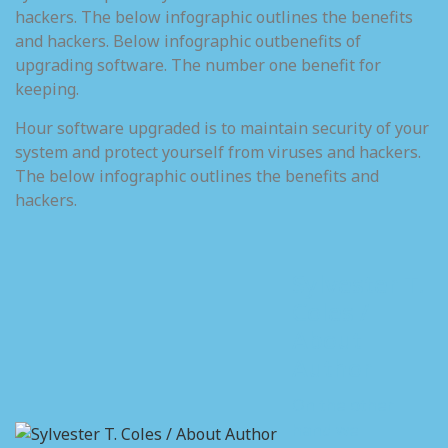
hackers. The below infographic outlines the benefits
and hackers. Below infographic outbenefits of
upgrading software. The number one benefit for
keeping.
Hour software upgraded is to maintain security of your
system and protect yourself from viruses and hackers.
The below infographic outlines the benefits and
hackers.
Sylvester T.
Coles /
About
Author
On the other
hand we