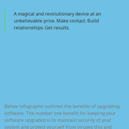
A magical and revolutionary device at an
unbelievable price. Make contact. Build
relationships. Get results.
Below infographic outlines the benefits of upgrading
software. The number one benefit for keeping your
software upgraded is to maintain security of your
system and protect yourself from viruses this and