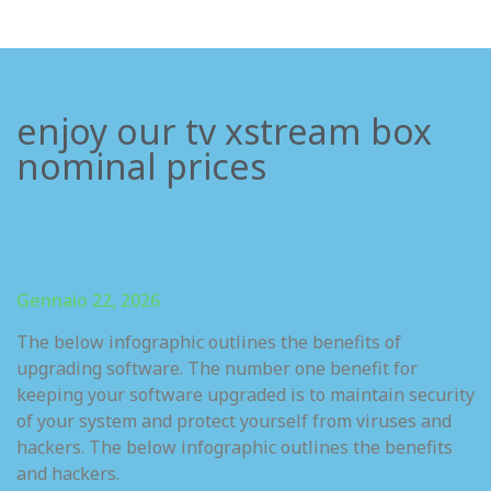
enjoy our tv xstream box
nominal prices
Gennaio 22, 2026
The below infographic outlines the benefits of
upgrading software. The number one benefit for
keeping your software upgraded is to maintain security
of your system and protect yourself from viruses and
hackers. The below infographic outlines the benefits
and hackers.