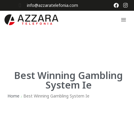
info@azzaratelefonia.com
Best Winning Gambling
System Ie
Home
Best Winning Gambling System Ie
/