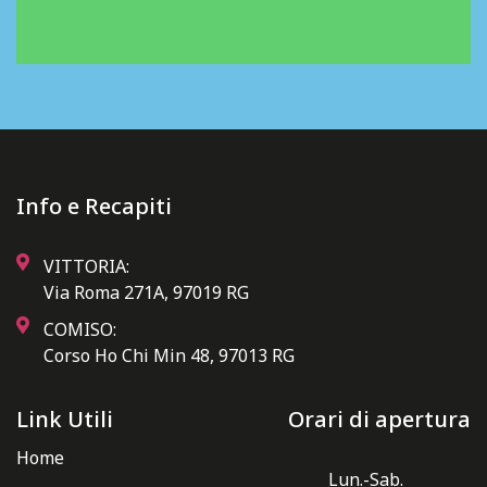
Info e Recapiti
VITTORIA:
Via Roma 271A, 97019 RG
COMISO:
Corso Ho Chi Min 48, 97013 RG
Link Utili
Orari di apertura
Home
Lun.-Sab.