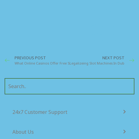
denounce with
righteous
indignation
who are so
beguiled and
demoralized.
PREVIOUS POST
NEXT POST
What Online Casinos Offer Free Spins With No Deposit In Ireland In 2025
Legalizeing Slot Machines In Dublin
24x7 Customer Support
About Us