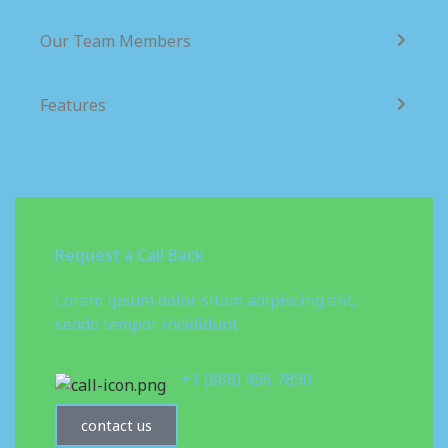
Our Team Members
Features
Request a Call Back
Lorem ipsum dolor sitam adipiscing elit,
seddo tempor incididunt
+1 (888) 456 7890
contact us