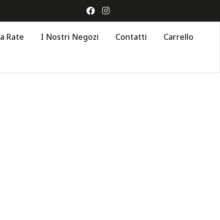
 a Rate
I Nostri Negozi
Contatti
Carrello