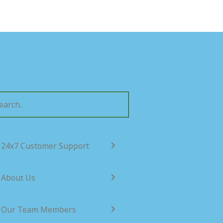
24x7 Customer Support
About Us
Our Team Members