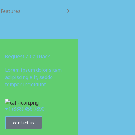
Features
Request a Call Back
Lorem ipsum dolor sitam
adipiscing elit, seddo
tempor incididunt
+1 (888) 456 7890
contact us