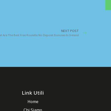
. Coles / About Author
nd we denounce with righteous indignation
iled and demoralized.
NEXT POST
t Are The Best Free Roulette No Deposit Bonuses In Ireland
Link Utili
Home
Chi Siamo