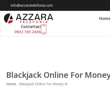
info@azzaratelefonia.com
Hom
Contattaci
0932 185 2436
Blackjack Online For Money
Home
Blackjack Online For Money Ie
/