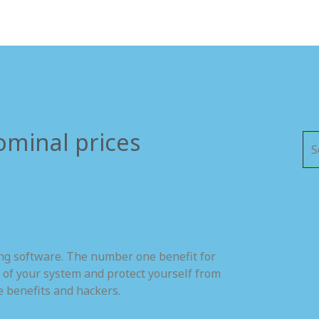
ominal prices
ing software. The number one benefit for
 of your system and protect yourself from
e benefits and hackers.