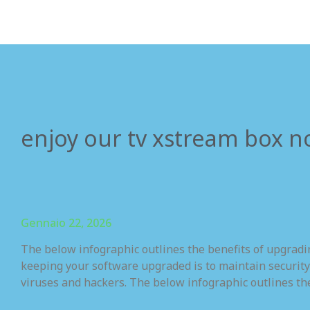
enjoy our tv xstream box n
Gennaio 22, 2026
The below infographic outlines the benefits of upgrad
keeping your software upgraded is to maintain security
viruses and hackers. The below infographic outlines th