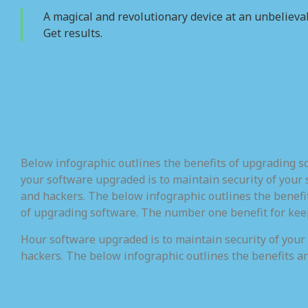
A magical and revolutionary device at an unbelievab
Get results.
Below infographic outlines the benefits of upgrading 
your software upgraded is to maintain security of your 
and hackers. The below infographic outlines the benefi
of upgrading software. The number one benefit for kee
Hour software upgraded is to maintain security of your
hackers. The below infographic outlines the benefits a