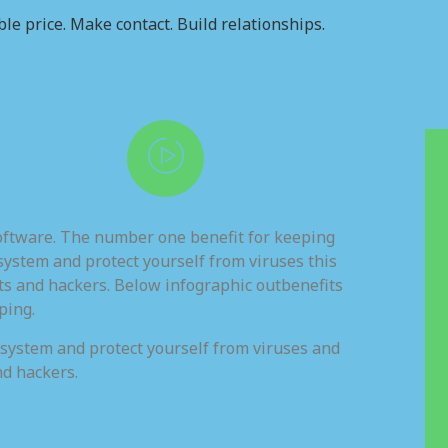
le price. Make contact. Build relationships.
software. The number one benefit for keeping
system and protect yourself from viruses this
ts and hackers. Below infographic outbenefits
ping.
 system and protect yourself from viruses and
nd hackers.