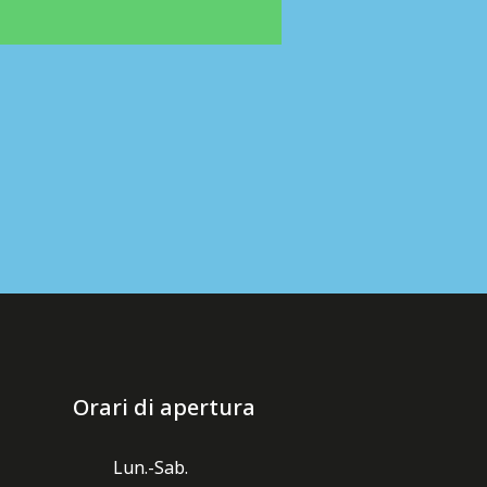
Orari di apertura
Lun.-Sab.