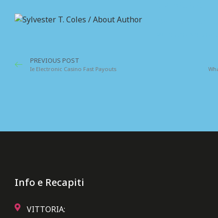
Sylvester T
On the other ha
who are so begu
PREVIOUS POST
Ie Electronic Casino Fast Payouts
Wha
Info e Recapiti
VITTORIA: