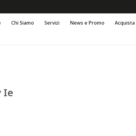
e
Chi Siamo
Servizi
News e Promo
Acquista
 Ie