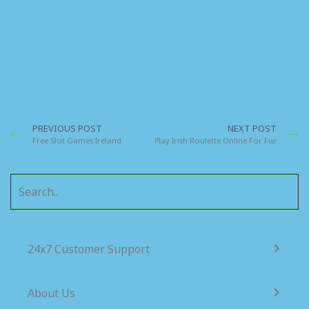
denounce with
righteous
indignation
who are so
beguiled and
demoralized.
PREVIOUS POST
NEXT POST
Free Slot Games Ireland
Play Irish Roulette Online For Fun
24x7 Customer Support
About Us