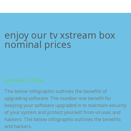
enjoy our tv xstream box
nominal prices
Gennaio 22, 2026
The below infographic outlines the benefits of
upgrading software. The number one benefit for
keeping your software upgraded is to maintain security
of your system and protect yourself from viruses and
hackers. The below infographic outlines the benefits
and hackers.