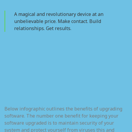
A magical and revolutionary device at an
unbelievable price. Make contact. Build
relationships. Get results.
Below infographic outlines the benefits of upgrading
software. The number one benefit for keeping your
software upgraded is to maintain security of your
system and protect yourself from viruses this and