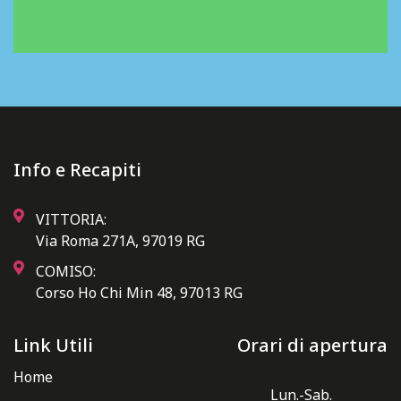
Info e Recapiti
VITTORIA:
Via Roma 271A, 97019 RG
COMISO:
Corso Ho Chi Min 48, 97013 RG
Link Utili
Orari di apertura
Home
Lun.-Sab.