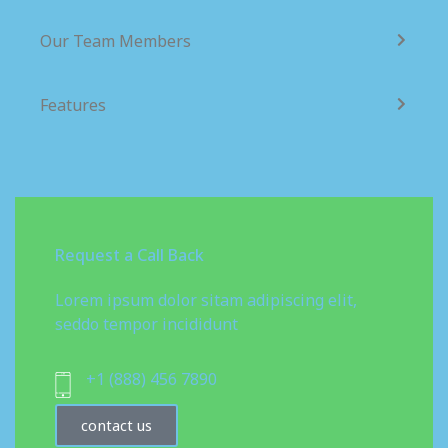
Our Team Members
Features
Request a Call Back
Lorem ipsum dolor sitam adipiscing elit,
seddo tempor incididunt
+1 (888) 456 7890
contact us