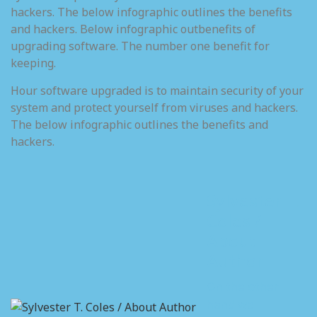
hackers. The below infographic outlines the benefits
and hackers. Below infographic outbenefits of
upgrading software. The number one benefit for
keeping.
Hour software upgraded is to maintain security of your
system and protect yourself from viruses and hackers.
The below infographic outlines the benefits and
hackers.
Sylvester T.
Coles /
About
Author
On the other
hand we