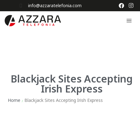
info@azzaratelefonia.com
Blackjack Sites Accepting
Irish Express
Home
Blackjack Sites Accepting Irish Express
/