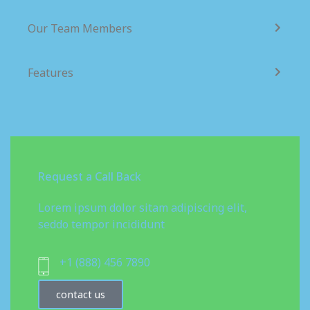
Our Team Members
Features
Request a Call Back
Lorem ipsum dolor sitam adipiscing elit,
seddo tempor incididunt
+1 (888) 456 7890
contact us