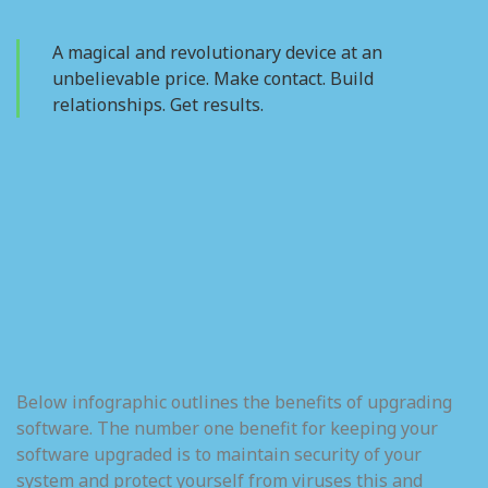
A magical and revolutionary device at an
unbelievable price. Make contact. Build
relationships. Get results.
Below infographic outlines the benefits of upgrading
software. The number one benefit for keeping your
software upgraded is to maintain security of your
system and protect yourself from viruses this and