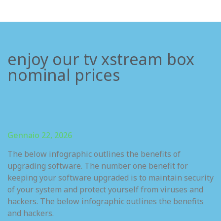
enjoy our tv xstream box
nominal prices
Gennaio 22, 2026
The below infographic outlines the benefits of
upgrading software. The number one benefit for
keeping your software upgraded is to maintain security
of your system and protect yourself from viruses and
hackers. The below infographic outlines the benefits
and hackers.