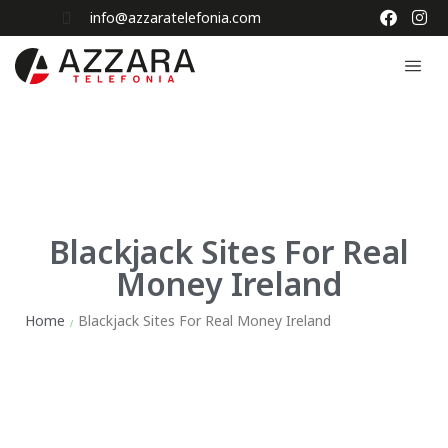
info@azzaratelefonia.com
Blackjack Sites For Real
Money Ireland
Home
Blackjack Sites For Real Money Ireland
/