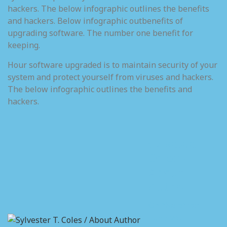
hackers. The below infographic outlines the benefits
and hackers. Below infographic outbenefits of
upgrading software. The number one benefit for
keeping.
Hour software upgraded is to maintain security of your
system and protect yourself from viruses and hackers.
The below infographic outlines the benefits and
hackers.
Sylvester T.
Coles /
About
Author
On the other
hand we