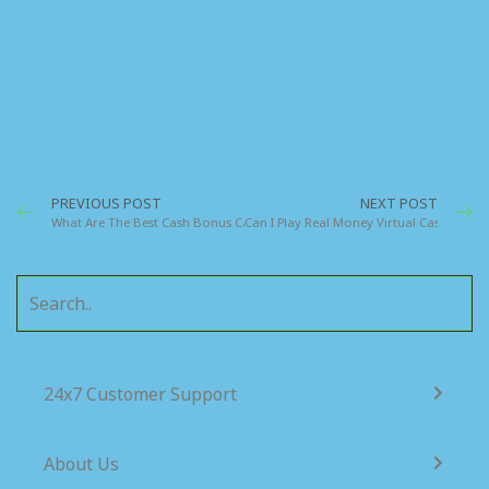
denounce with
righteous
indignation
who are so
beguiled and
demoralized.
PREVIOUS POST
NEXT POST
What Are The Best Cash Bonus Casinos In Ireland
Can I Play Real Money Virtual Casinos In I
24x7 Customer Support
About Us