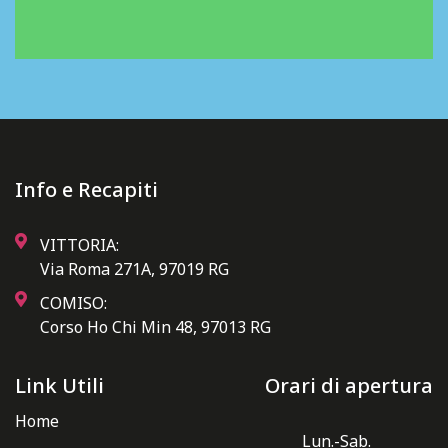
Info e Recapiti
VITTORIA:
Via Roma 271A, 97019 RG
COMISO:
Corso Ho Chi Min 48, 97013 RG
Link Utili
Orari di apertura
Home
Lun.-Sab.