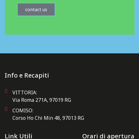
contact us
Info e Recapiti
VITTORIA:
Via Roma 271A, 97019 RG
COMISO:
Corso Ho Chi Min 48, 97013 RG
Link Utili
Orari di apertura