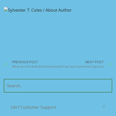
On the other
hand we
denounce with
righteous
indignation
who are so
beguiled and
demoralized.
PREVIOUS POST
NEXT POST
What Are The Best Slot Machines To Play In Casinos In Cork Ireland
20 Free Card Games No Deposit Ireland
24x7 Customer Support