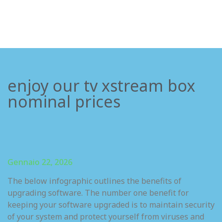
enjoy our tv xstream box
nominal prices
Gennaio 22, 2026
The below infographic outlines the benefits of
upgrading software. The number one benefit for
keeping your software upgraded is to maintain security
of your system and protect yourself from viruses and