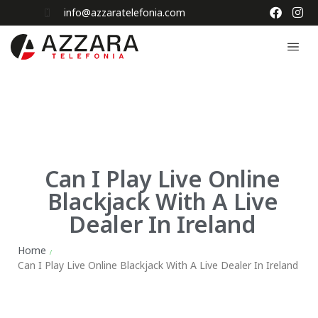
info@azzaratelefonia.com
Can I Play Live Online
Blackjack With A Live
Dealer In Ireland
Home
/
Can I Play Live Online Blackjack With A Live Dealer In Ireland