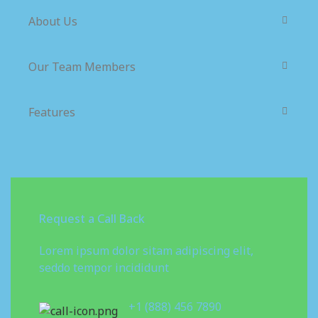
About Us
Our Team Members
Features
Request a Call Back
Lorem ipsum dolor sitam adipiscing elit,
seddo tempor incididunt
+1 (888) 456 7890