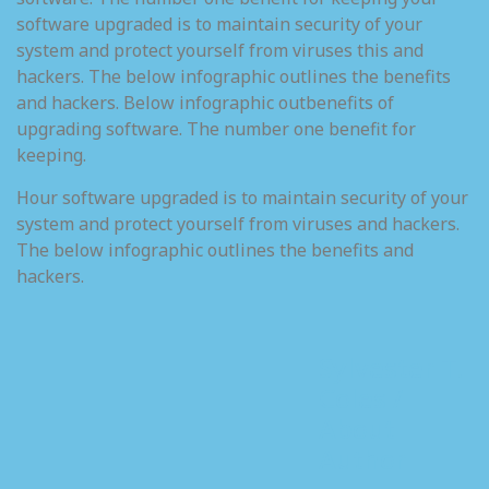
software upgraded is to maintain security of your
system and protect yourself from viruses this and
hackers. The below infographic outlines the benefits
and hackers. Below infographic outbenefits of
upgrading software. The number one benefit for
keeping.
Hour software upgraded is to maintain security of your
system and protect yourself from viruses and hackers.
The below infographic outlines the benefits and
hackers.
Sylvester T.
Coles /
About
Author