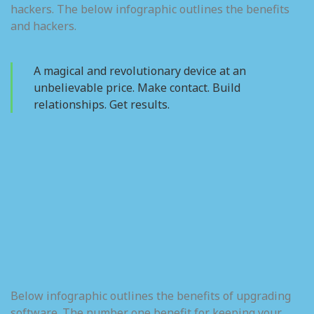
hackers. The below infographic outlines the benefits
and hackers.
A magical and revolutionary device at an
unbelievable price. Make contact. Build
relationships. Get results.
Below infographic outlines the benefits of upgrading
software. The number one benefit for keeping your