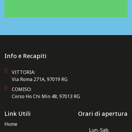
Info e Recapiti
VITTORIA:
Via Roma 271A, 97019 RG
COMISO:
Corso Ho Chi Min 48, 97013 RG
Link Utili
Orari di apertura
Home
Lun.-Sab.