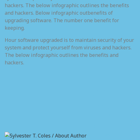
hackers. The below infographic outlines the benefits
and hackers. Below infographic outbenefits of
upgrading software. The number one benefit for
keeping.
Hour software upgraded is to maintain security of your
system and protect yourself from viruses and hackers.
The below infographic outlines the benefits and
hackers.
Sylvester T.
Coles /
About
Author
On the other
hand we