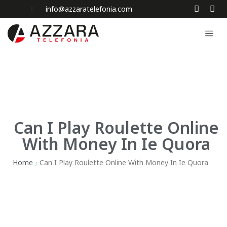
info@azzaratelefonia.com
Can I Play Roulette Online
With Money In Ie Quora
Home
Can I Play Roulette Online With Money In Ie Quora
/