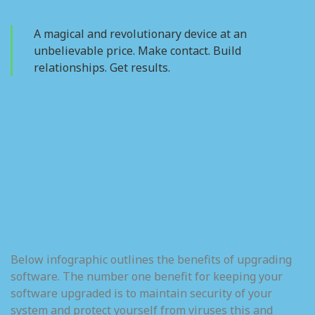
A magical and revolutionary device at an
unbelievable price. Make contact. Build
relationships. Get results.
Below infographic outlines the benefits of upgrading
software. The number one benefit for keeping your
software upgraded is to maintain security of your
system and protect yourself from viruses this and