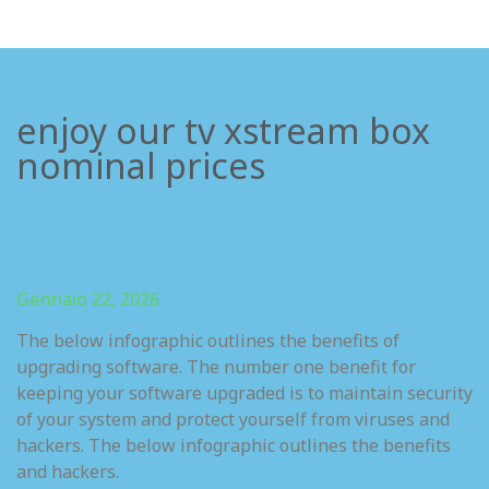
enjoy our tv xstream box
nominal prices
Gennaio 22, 2026
The below infographic outlines the benefits of
upgrading software. The number one benefit for
keeping your software upgraded is to maintain security
of your system and protect yourself from viruses and
hackers. The below infographic outlines the benefits
and hackers.