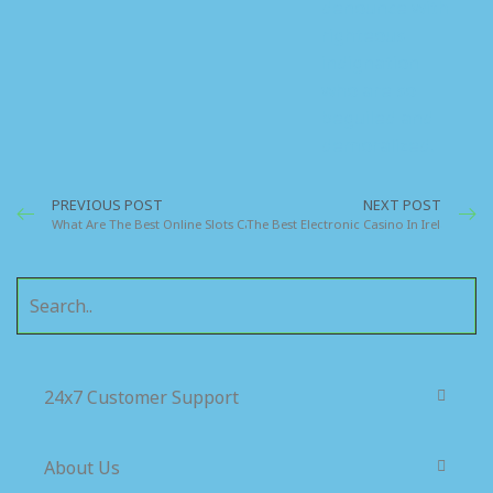
denounce with
righteous
indignation
who are so
beguiled and
demoralized.
PREVIOUS POST
NEXT POST
What Are The Best Online Slots Casinos For Irish Players
The Best Electronic Casino In Ireland G
24x7 Customer Support
About Us