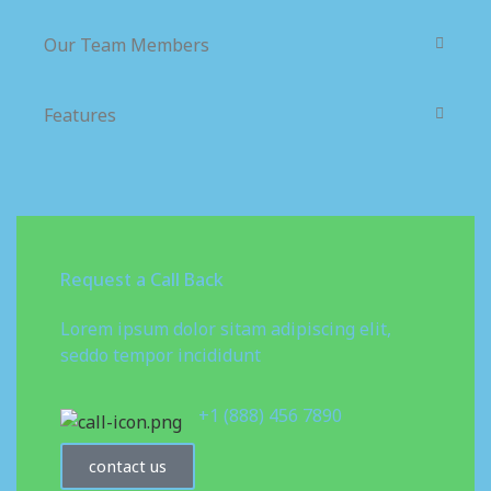
Our Team Members
Features
Request a Call Back
Lorem ipsum dolor sitam adipiscing elit,
seddo tempor incididunt
+1 (888) 456 7890
contact us