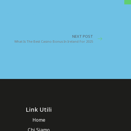
. Coles / About Author
nd we denounce with righteous indignation
iled and demoralized.
NEXT POST
What Is The Best Casino Bonus In Ireland For 2025
Link Utili
Home
Chi Siamo