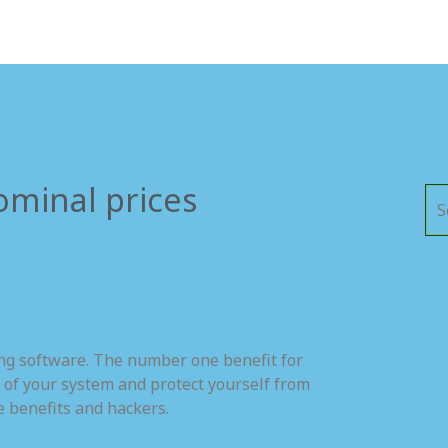
ominal prices
ing software. The number one benefit for
 of your system and protect yourself from
e benefits and hackers.