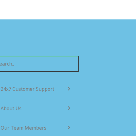
24x7 Customer Support
About Us
Our Team Members