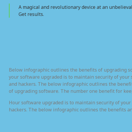
A magical and revolutionary device at an unbelievab
Get results.
Below infographic outlines the benefits of upgrading 
your software upgraded is to maintain security of your 
and hackers. The below infographic outlines the benefi
of upgrading software. The number one benefit for kee
Hour software upgraded is to maintain security of your
hackers. The below infographic outlines the benefits a