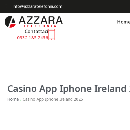
info@azzaratelefonia.com
Hom
Contattaci
0932 185 2436
Casino App Iphone Ireland
Home
Casino App Iphone Ireland 2025
/