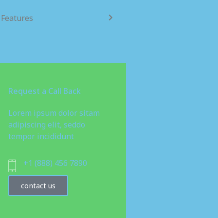
Features
Request a Call Back
Lorem ipsum dolor sitam
adipiscing elit, seddo
tempor incididunt
+1 (888) 456 7890
contact us