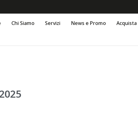
e
Chi Siamo
Servizi
News e Promo
Acquista
 2025