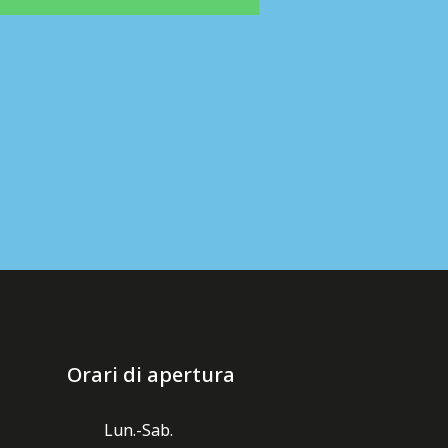
Orari di apertura
Lun.-Sab.