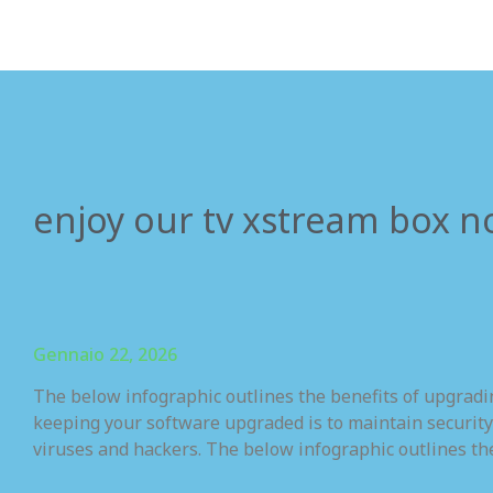
enjoy our tv xstream box n
Gennaio 22, 2026
The below infographic outlines the benefits of upgrad
keeping your software upgraded is to maintain security
viruses and hackers. The below infographic outlines th