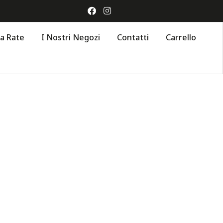
 a Rate
I Nostri Negozi
Contatti
Carrello