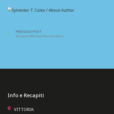
Sylvester T
On the other ha
who are so begu
PREVIOUS POST
Blackjack With Real Money Ireland
Info e Recapiti
VITTORIA: