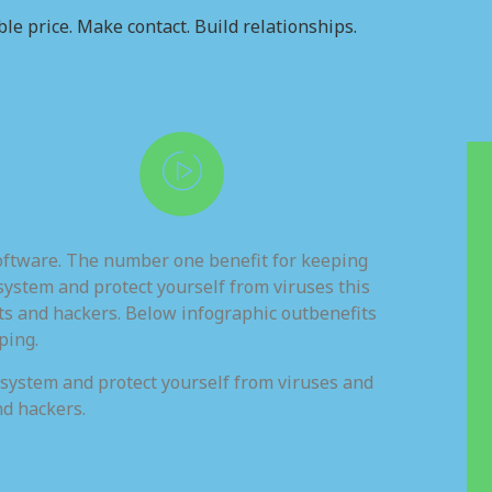
le price. Make contact. Build relationships.
software. The number one benefit for keeping
system and protect yourself from viruses this
ts and hackers. Below infographic outbenefits
ping.
 system and protect yourself from viruses and
nd hackers.