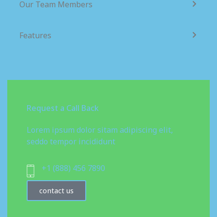
Our Team Members
Features
Request a Call Back
Lorem ipsum dolor sitam adipiscing elit,
seddo tempor incididunt
+1 (888) 456 7890
contact us