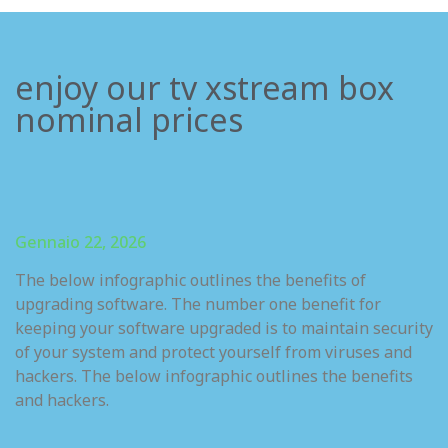
enjoy our tv xstream box
nominal prices
Gennaio 22, 2026
The below infographic outlines the benefits of
upgrading software. The number one benefit for
keeping your software upgraded is to maintain security
of your system and protect yourself from viruses and
hackers. The below infographic outlines the benefits
and hackers.