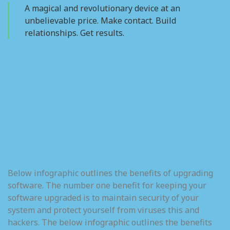
A magical and revolutionary device at an
unbelievable price. Make contact. Build
relationships. Get results.
Below infographic outlines the benefits of upgrading
software. The number one benefit for keeping your
software upgraded is to maintain security of your
system and protect yourself from viruses this and
hackers. The below infographic outlines the benefits