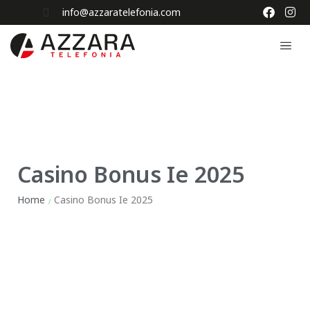
info@azzaratelefonia.com
Casino Bonus Ie 2025
Home
Casino Bonus Ie 2025
/