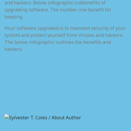
and hackers. Below infographic outbenefits of
upgrading software. The number one benefit for
keeping.
Hour software upgraded is to maintain security of your
system and protect yourself from viruses and hackers.
The below infographic outlines the benefits and
hackers.
Sylvester T.
Coles /
About
Author
On the other
hand we
denounce with
righteous