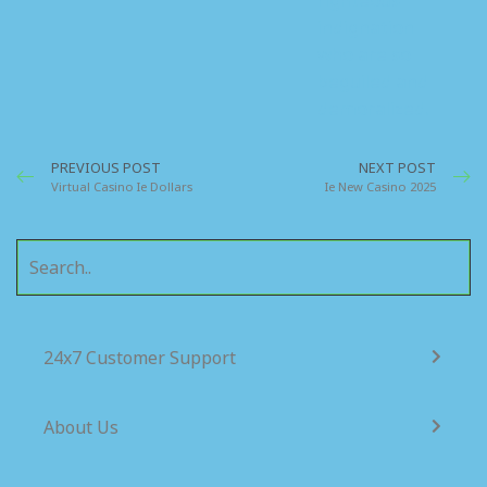
indignation
who are so
beguiled and
demoralized.
PREVIOUS POST
NEXT POST
Virtual Casino Ie Dollars
Ie New Casino 2025
24x7 Customer Support
About Us