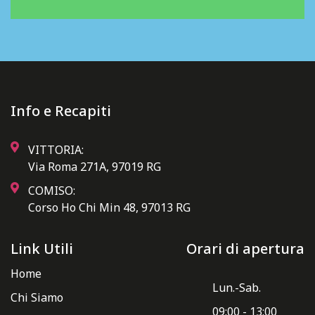
Info e Recapiti
VITTORIA:
Via Roma 271A, 97019 RG
COMISO:
Corso Ho Chi Min 48, 97013 RG
Link Utili
Orari di apertura
Home
Lun.-Sab.
Chi Siamo
09:00 - 13:00