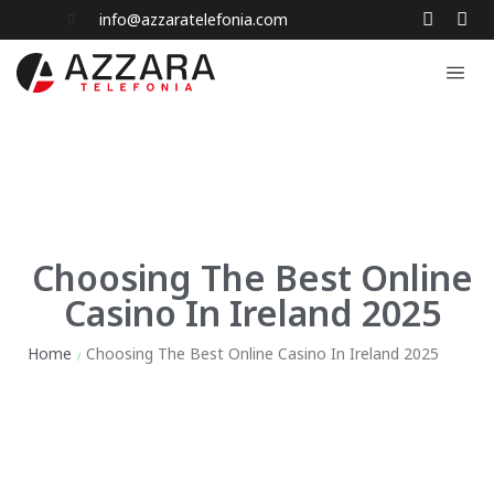
info@azzaratelefonia.com
Choosing The Best Online
Casino In Ireland 2025
Home
Choosing The Best Online Casino In Ireland 2025
/