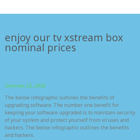
enjoy our tv xstream box
nominal prices
Gennaio 22, 2026
The below infographic outlines the benefits of
upgrading software. The number one benefit for
keeping your software upgraded is to maintain security
of your system and protect yourself from viruses and
hackers. The below infographic outlines the benefits
and hackers.