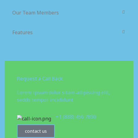
Our Team Members
Features
Request a Call Back
Lorem ipsum dolor sitam adipiscing elit,
seddo tempor incididunt
+1 (888) 456 7890
contact us