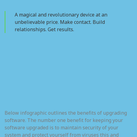
A magical and revolutionary device at an
unbelievable price. Make contact. Build
relationships. Get results.
Below infographic outlines the benefits of upgrading
software. The number one benefit for keeping your
software upgraded is to maintain security of your
system and protect yourself from viruses this and