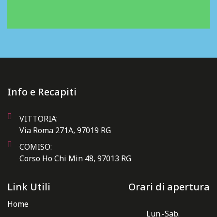
Info e Recapiti
VITTORIA:
Via Roma 271A, 97019 RG
COMISO:
Corso Ho Chi Min 48, 97013 RG
Link Utili
Orari di apertura
Home
Lun.-Sab.