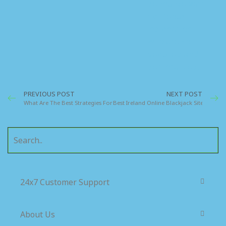
denounce with
righteous
indignation
who are so
beguiled and
demoralized.
PREVIOUS POST
NEXT POST
What Are The Best Strategies For Winning At Irish Online Casinos In 2025
Best Ireland Online Blackjack Sites 2025
24x7 Customer Support
About Us