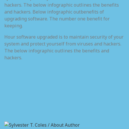
hackers. The below infographic outlines the benefits
and hackers. Below infographic outbenefits of
upgrading software. The number one benefit for
keeping.
Hour software upgraded is to maintain security of your
system and protect yourself from viruses and hackers.
The below infographic outlines the benefits and
hackers.
Sylvester T.
Coles /
About
Author
On the other
hand we