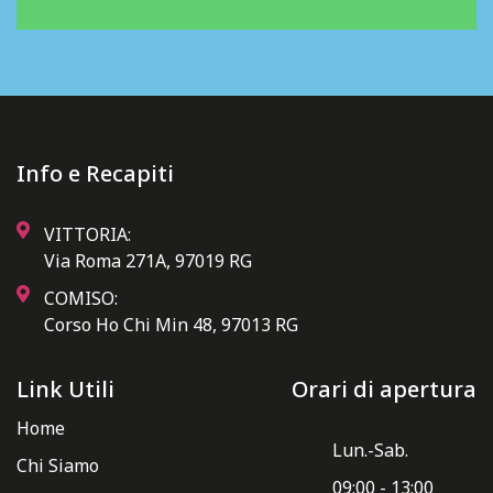
Info e Recapiti
VITTORIA:
Via Roma 271A, 97019 RG
COMISO:
Corso Ho Chi Min 48, 97013 RG
Link Utili
Orari di apertura
Home
Lun.-Sab.
Chi Siamo
09:00 - 13:00