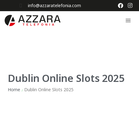
info@azzaratelefonia.com
Dublin Online Slots 2025
Home
Dublin Online Slots 2025
/