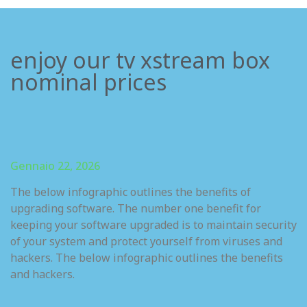
enjoy our tv xstream box
nominal prices
Gennaio 22, 2026
The below infographic outlines the benefits of
upgrading software. The number one benefit for
keeping your software upgraded is to maintain security
of your system and protect yourself from viruses and
hackers. The below infographic outlines the benefits
and hackers.