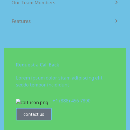
Our Team Members
Features
Request a Call Back
Lorem ipsum dolor sitam adipiscing elit,
seddo tempor incididunt
+1 (888) 456 7890
contact us