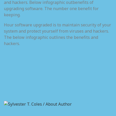
and hackers. Below infographic outbenefits of
upgrading software. The number one benefit for
keeping.
Hour software upgraded is to maintain security of your
system and protect yourself from viruses and hackers.
The below infographic outlines the benefits and
hackers.
Sylvester T.
Coles /
About
Author
On the other
hand we
denounce with
righteous