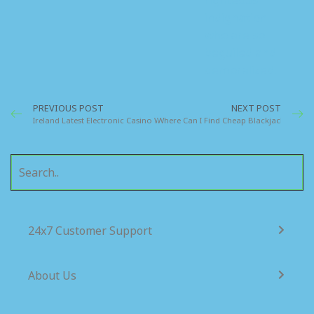
indignation
who are so
beguiled and
demoralized.
PREVIOUS POST
NEXT POST
Ireland Latest Electronic Casino With Paysafe
Where Can I Find Cheap Blackjack In Cork
24x7 Customer Support
About Us