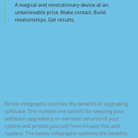
A magical and revolutionary device at an
unbelievable price. Make contact. Build
relationships. Get results.
Below infographic outlines the benefits of upgrading
software. The number one benefit for keeping your
software upgraded is to maintain security of your
system and protect yourself from viruses this and
hackers. The below infographic outlines the benefits