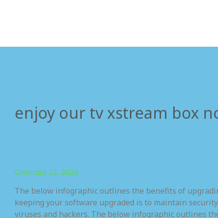
enjoy our tv xstream box n
Gennaio 22, 2026
The below infographic outlines the benefits of upgrad
keeping your software upgraded is to maintain security
viruses and hackers. The below infographic outlines th