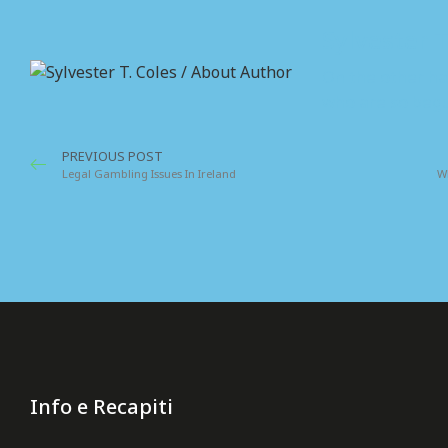
Sylvester T
On the other ha
who are so begu
PREVIOUS POST
Legal Gambling Issues In Ireland
Wh
Info e Recapiti