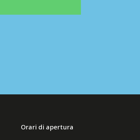
Orari di apertura