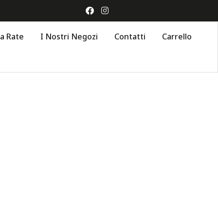
 a Rate
I Nostri Negozi
Contatti
Carrello