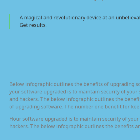
A magical and revolutionary device at an unbelievab
Get results.
Below infographic outlines the benefits of upgrading 
your software upgraded is to maintain security of your 
and hackers. The below infographic outlines the benefi
of upgrading software. The number one benefit for kee
Hour software upgraded is to maintain security of your
hackers. The below infographic outlines the benefits a