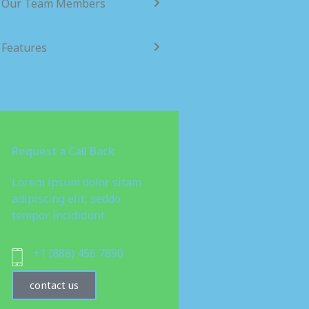
Our Team Members
Features
Request a Call Back
Lorem ipsum dolor sitam
adipiscing elit, seddo
tempor incididunt
+1 (888) 456 7890
contact us