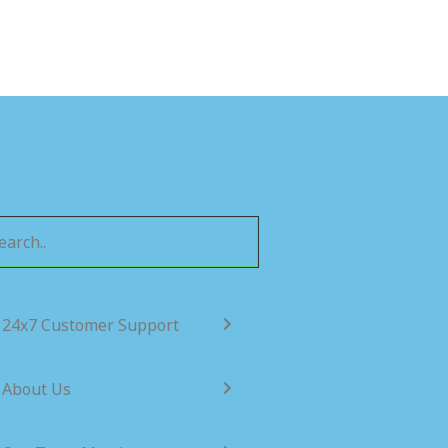
24x7 Customer Support
About Us