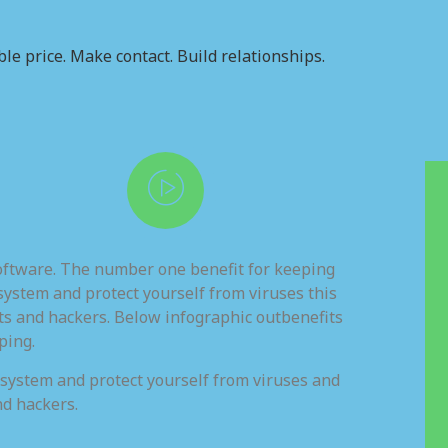
le price. Make contact. Build relationships.
software. The number one benefit for keeping
system and protect yourself from viruses this
ts and hackers. Below infographic outbenefits
ping.
 system and protect yourself from viruses and
nd hackers.