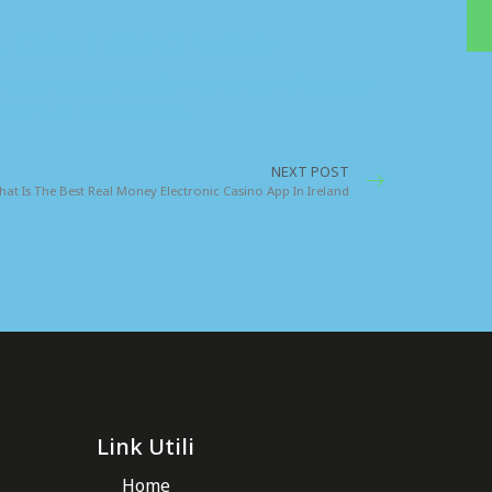
. Coles / About Author
nd we denounce with righteous indignation
iled and demoralized.
NEXT POST
at Is The Best Real Money Electronic Casino App In Ireland
Link Utili
Home