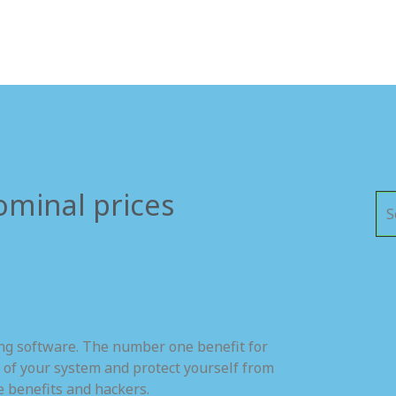
ominal prices
ing software. The number one benefit for
 of your system and protect yourself from
e benefits and hackers.