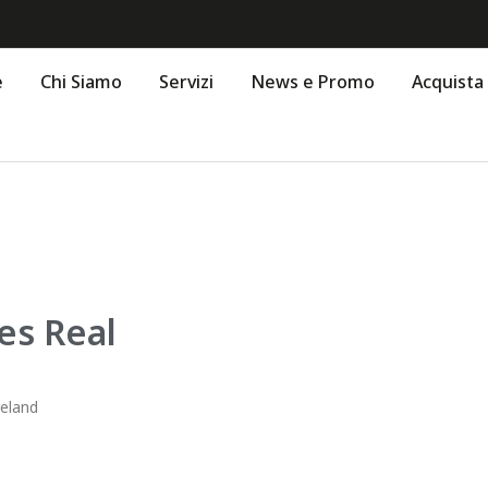
e
Chi Siamo
Servizi
News e Promo
Acquista
es Real
reland