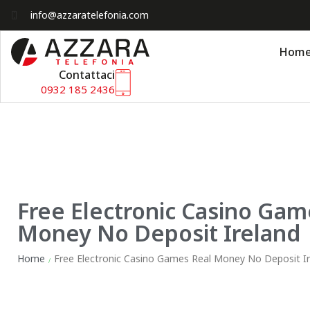
info@azzaratelefonia.com
Hom
Contattaci
0932 185 2436
Free Electronic Casino Gam
Money No Deposit Ireland
Home
Free Electronic Casino Games Real Money No Deposit I
/