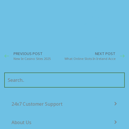
denounce with
righteous
indignation
who are so
beguiled and
demoralized.
PREVIOUS POST
NEXT POST
New Ie Casino Sites 2025
What Online Slots In Ireland Accept Paypa
24x7 Customer Support
About Us