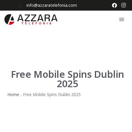
info@azzaratelefonia.com
Free Mobile Spins Dublin
2025
Home
Free Mobile Spins Dublin 2025
/