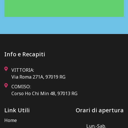
Info e Recapiti
VITTORIA:
Via Roma 271A, 97019 RG
COMISO:
Corso Ho Chi Min 48, 97013 RG
Link Utili
Orari di apertura
Home
Lun.-Sab.