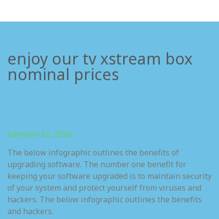
enjoy our tv xstream box
nominal prices
Gennaio 22, 2026
The below infographic outlines the benefits of
upgrading software. The number one benefit for
keeping your software upgraded is to maintain security
of your system and protect yourself from viruses and
hackers. The below infographic outlines the benefits
and hackers.