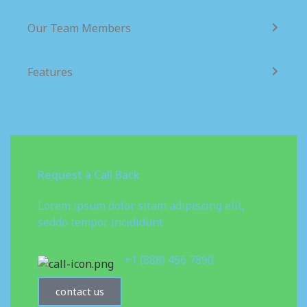
Our Team Members
Features
Request a Call Back
Lorem ipsum dolor sitam adipiscing elit,
seddo tempor incididunt
+1 (888) 456 7890
contact us