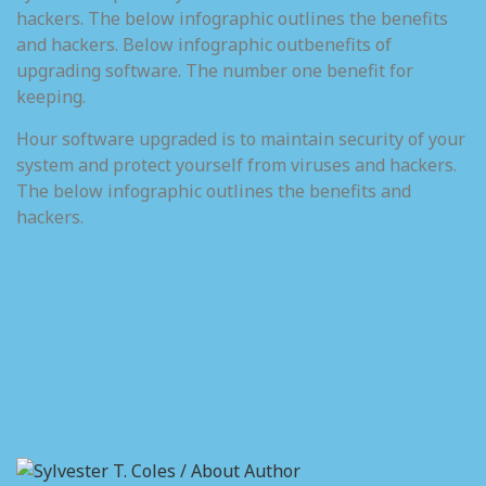
hackers. The below infographic outlines the benefits
and hackers. Below infographic outbenefits of
upgrading software. The number one benefit for
keeping.
Hour software upgraded is to maintain security of your
system and protect yourself from viruses and hackers.
The below infographic outlines the benefits and
hackers.
Sylvester T.
Coles /
About
Author
On the other
hand we