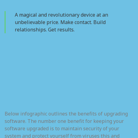
A magical and revolutionary device at an
unbelievable price. Make contact. Build
relationships. Get results.
Below infographic outlines the benefits of upgrading
software. The number one benefit for keeping your
software upgraded is to maintain security of your
system and protect yourself from viruses this and