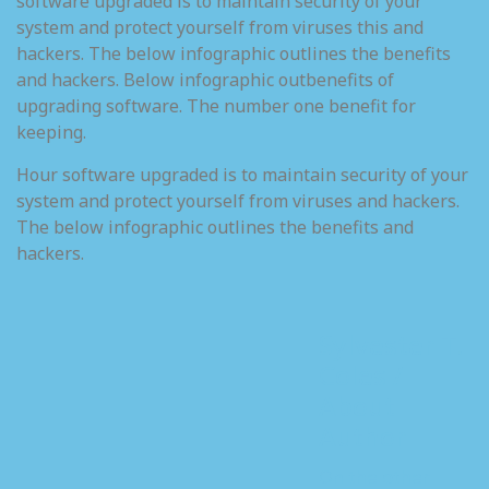
software upgraded is to maintain security of your
system and protect yourself from viruses this and
hackers. The below infographic outlines the benefits
and hackers. Below infographic outbenefits of
upgrading software. The number one benefit for
keeping.
Hour software upgraded is to maintain security of your
system and protect yourself from viruses and hackers.
The below infographic outlines the benefits and
hackers.
Sylvester T.
Coles /
About
Author
On the other