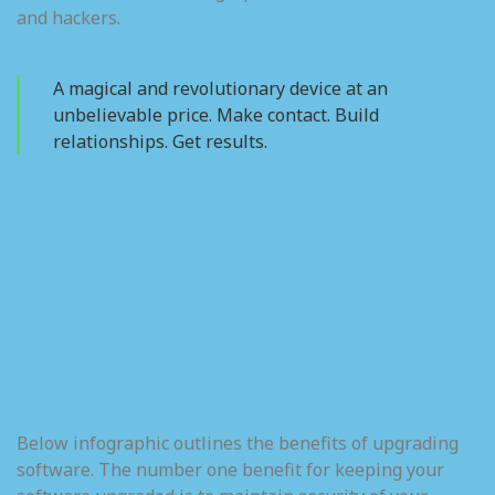
and hackers.
A magical and revolutionary device at an
unbelievable price. Make contact. Build
relationships. Get results.
Below infographic outlines the benefits of upgrading
software. The number one benefit for keeping your