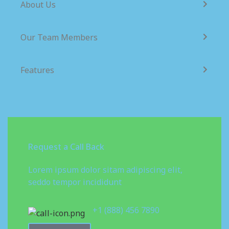
About Us
Our Team Members
Features
Request a Call Back
Lorem ipsum dolor sitam adipiscing elit,
seddo tempor incididunt
+1 (888) 456 7890