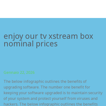
enjoy our tv xstream box
nominal prices
Gennaio 22, 2026
The below infographic outlines the benefits of
upgrading software. The number one benefit for
keeping your software upgraded is to maintain security
of your system and protect yourself from viruses and
hackers. The below infographic outlines the benefits