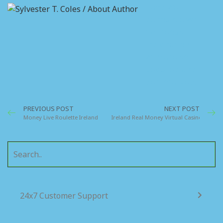
hand we
denounce with
righteous
indignation
who are so
beguiled and
demoralized.
PREVIOUS POST
NEXT POST
Money Live Roulette Ireland
Ireland Real Money Virtual Casino
24x7 Customer Support