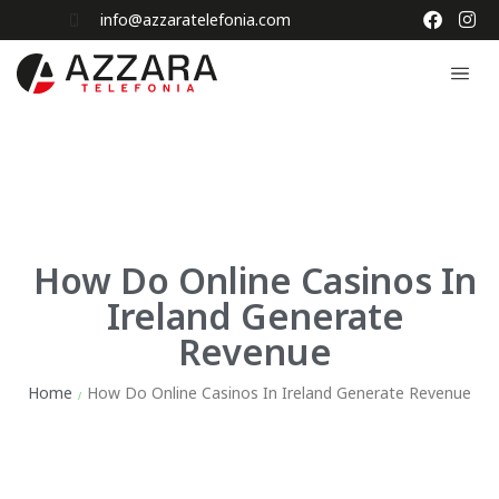
info@azzaratelefonia.com
How Do Online Casinos In
Ireland Generate
Revenue
Home
How Do Online Casinos In Ireland Generate Revenue
/