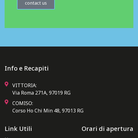
contact us
Info e Recapiti
VITTORIA:
Via Roma 271A, 97019 RG
COMISO:
Corso Ho Chi Min 48, 97013 RG
Link Utili
Orari di apertura