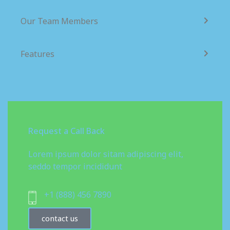
Our Team Members
Features
Request a Call Back
Lorem ipsum dolor sitam adipiscing elit,
seddo tempor incididunt
+1 (888) 456 7890
contact us