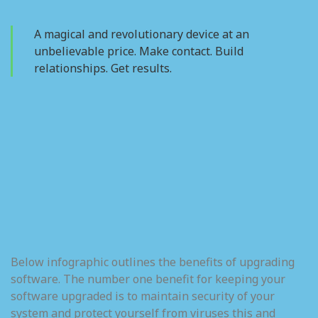
A magical and revolutionary device at an
unbelievable price. Make contact. Build
relationships. Get results.
Below infographic outlines the benefits of upgrading
software. The number one benefit for keeping your
software upgraded is to maintain security of your
system and protect yourself from viruses this and