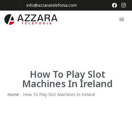
info@azzaratelefonia.com
How To Play Slot
Machines In Ireland
Home
How To Play Slot Machines In Ireland
/