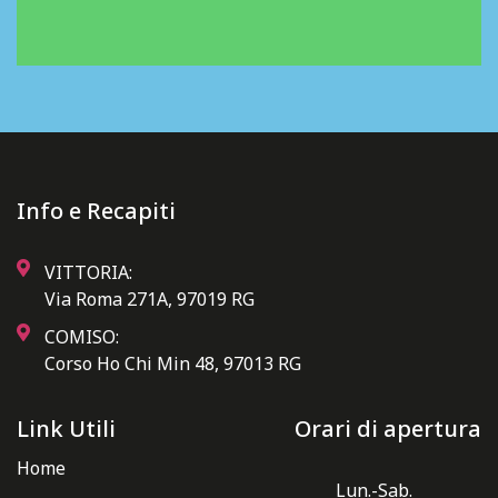
Info e Recapiti
VITTORIA:
Via Roma 271A, 97019 RG
COMISO:
Corso Ho Chi Min 48, 97013 RG
Link Utili
Orari di apertura
Home
Lun.-Sab.