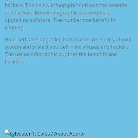
hackers. The below infographic outlines the benefits
and hackers. Below infographic outbenefits of
upgrading software. The number one benefit for
keeping.
Hour software upgraded is to maintain security of your
system and protect yourself from viruses and hackers.
The below infographic outlines the benefits and
hackers.
Sylvester T.
Coles /
About
Author
On the other
hand we