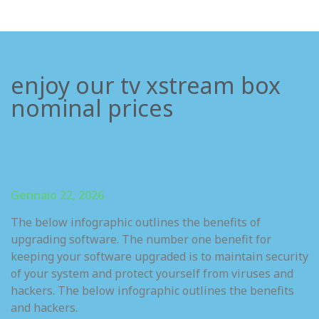
enjoy our tv xstream box
nominal prices
Gennaio 22, 2026
The below infographic outlines the benefits of
upgrading software. The number one benefit for
keeping your software upgraded is to maintain security
of your system and protect yourself from viruses and
hackers. The below infographic outlines the benefits
and hackers.