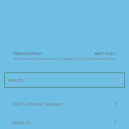
denounce with
righteous
indignation
who are so
beguiled and
demoralized.
PREVIOUS POST
NEXT POST
No Deposit Irish Casino Bonus Codes
What Is The Legal Status Of Paypal Gambl
24x7 Customer Support
About Us