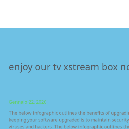
enjoy our tv xstream box n
Gennaio 22, 2026
The below infographic outlines the benefits of upgrad
keeping your software upgraded is to maintain security
viruses and hackers. The below infographic outlines th