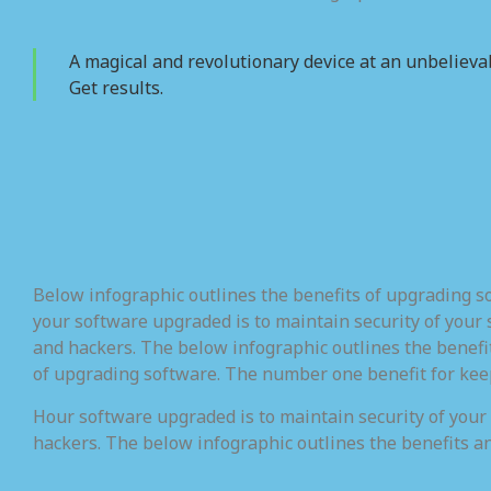
A magical and revolutionary device at an unbelievab
Get results.
Below infographic outlines the benefits of upgrading 
your software upgraded is to maintain security of your 
and hackers. The below infographic outlines the benefi
of upgrading software. The number one benefit for kee
Hour software upgraded is to maintain security of your
hackers. The below infographic outlines the benefits a