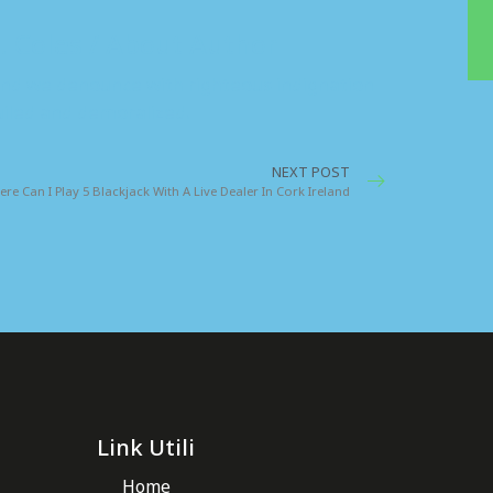
. Coles / About Author
nd we denounce with righteous indignation
iled and demoralized.
NEXT POST
re Can I Play 5 Blackjack With A Live Dealer In Cork Ireland
Link Utili
Home