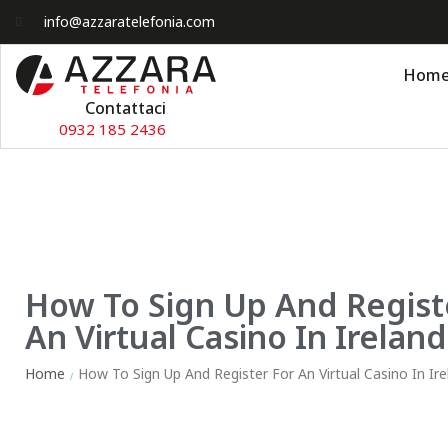
info@azzaratelefonia.com
Hom
Contattaci
0932 185 2436
How To Sign Up And Regist
An Virtual Casino In Ireland
Home
How To Sign Up And Register For An Virtual Casino In Ire
/