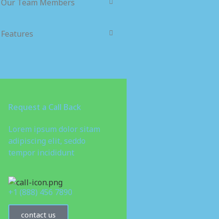
Our Team Members
Features
Request a Call Back
Lorem ipsum dolor sitam
adipiscing elit, seddo
tempor incididunt
+1 (888) 456 7890
contact us