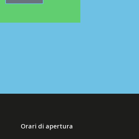
Orari di apertura