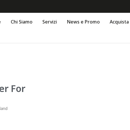
e
Chi Siamo
Servizi
News e Promo
Acquista
er For
land