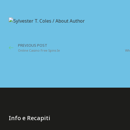
Sylvester T
On the other ha
who are so begu
PREVIOUS POST
Online Casino Free Spins Ie
Whe
Info e Recapiti