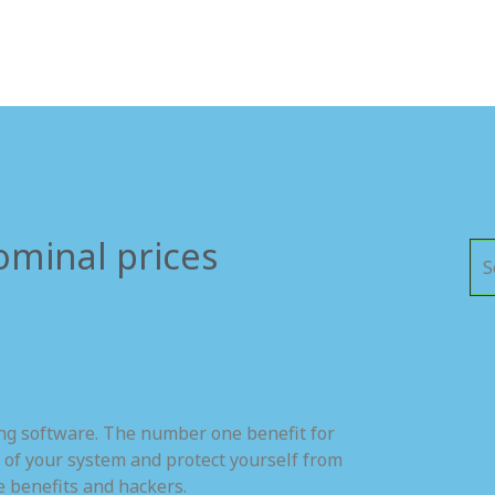
ominal prices
ing software. The number one benefit for
 of your system and protect yourself from
e benefits and hackers.