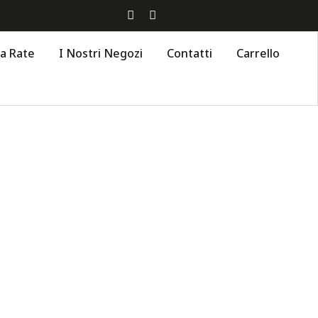
 a Rate
I Nostri Negozi
Contatti
Carrello