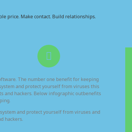
le price. Make contact. Build relationships.
software. The number one benefit for keeping
system and protect yourself from viruses this
ts and hackers. Below infographic outbenefits
ping.
 system and protect yourself from viruses and
nd hackers.