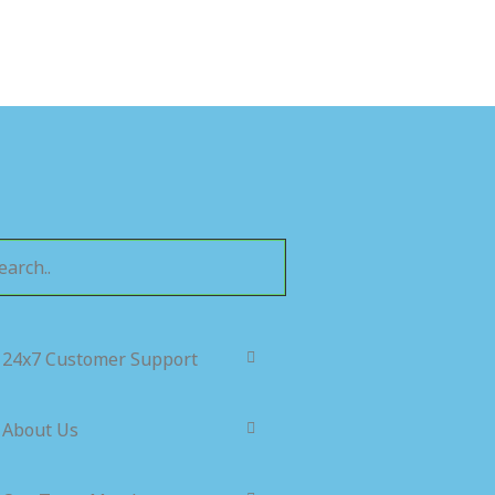
24x7 Customer Support
About Us