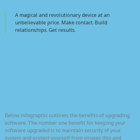
A magical and revolutionary device at an
unbelievable price. Make contact. Build
relationships. Get results.
Below infographic outlines the benefits of upgrading
software. The number one benefit for keeping your
software upgraded is to maintain security of your
system and protect yourself from viruses this and