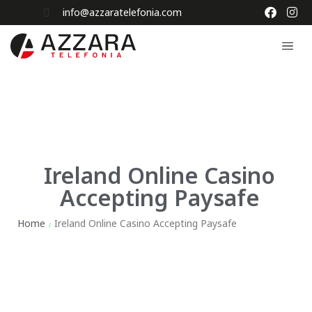
info@azzaratelefonia.com
Ireland Online Casino
Accepting Paysafe
Home
Ireland Online Casino Accepting Paysafe
/