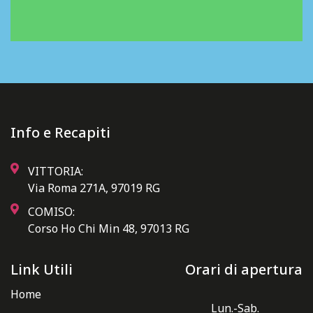
Info e Recapiti
VITTORIA:
Via Roma 271A, 97019 RG
COMISO:
Corso Ho Chi Min 48, 97013 RG
Link Utili
Orari di apertura
Home
Lun.-Sab.