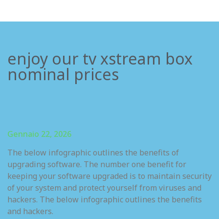
enjoy our tv xstream box
nominal prices
Gennaio 22, 2026
The below infographic outlines the benefits of
upgrading software. The number one benefit for
keeping your software upgraded is to maintain security
of your system and protect yourself from viruses and
hackers. The below infographic outlines the benefits
and hackers.