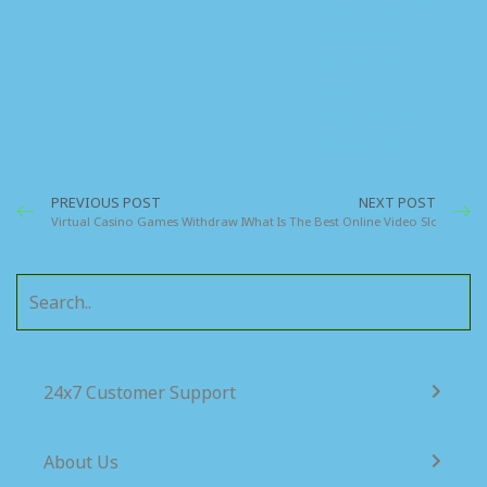
denounce with
righteous
indignation
who are so
beguiled and
demoralized.
PREVIOUS POST
NEXT POST
Virtual Casino Games Withdraw Ie 2025
What Is The Best Online Video Slots Ire
24x7 Customer Support
About Us