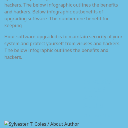
hackers. The below infographic outlines the benefits
and hackers. Below infographic outbenefits of
upgrading software. The number one benefit for
keeping.
Hour software upgraded is to maintain security of your
system and protect yourself from viruses and hackers.
The below infographic outlines the benefits and
hackers.
Sylvester T.
Coles /
About
Author
On the other
hand we