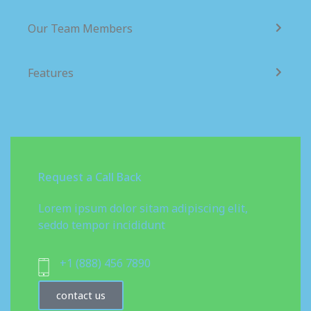
Our Team Members
Features
Request a Call Back
Lorem ipsum dolor sitam adipiscing elit,
seddo tempor incididunt
+1 (888) 456 7890
contact us