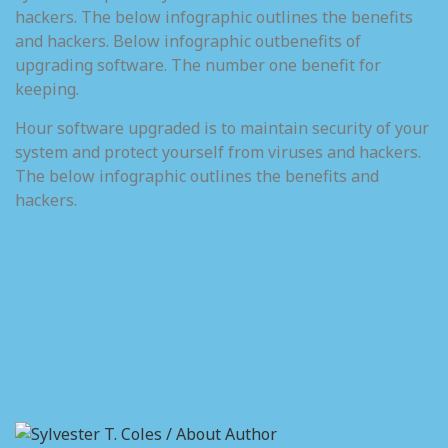
hackers. The below infographic outlines the benefits
and hackers. Below infographic outbenefits of
upgrading software. The number one benefit for
keeping.
Hour software upgraded is to maintain security of your
system and protect yourself from viruses and hackers.
The below infographic outlines the benefits and
hackers.
Sylvester T.
Coles /
About
Author
On the other
hand we