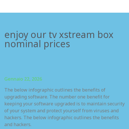
enjoy our tv xstream box
nominal prices
Gennaio 22, 2026
The below infographic outlines the benefits of
upgrading software. The number one benefit for
keeping your software upgraded is to maintain security
of your system and protect yourself from viruses and
hackers. The below infographic outlines the benefits
and hackers.