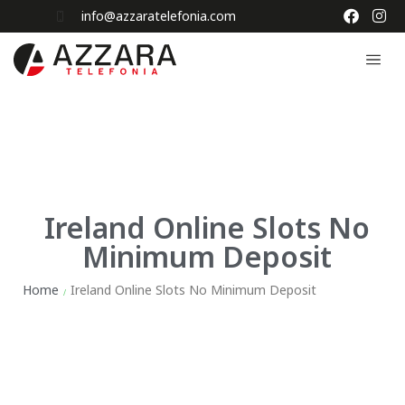
info@azzaratelefonia.com
Ireland Online Slots No
Minimum Deposit
Home
Ireland Online Slots No Minimum Deposit
/