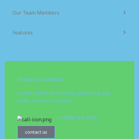
Our Team Members
Features
Request a Call Back
Lorem ipsum dolor sitam adipiscing elit,
seddo tempor incididunt
+1 (888) 456 7890
contact us