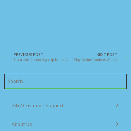
denounce with
righteous
indignation
who are so
beguiled and
demoralized.
PREVIOUS POST
NEXT POST
Electronic Casino Sign Up Bonus No Deposit Mobile Ireland
Can I Play Online Roulette With A Live De
24x7 Customer Support
About Us