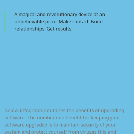
A magical and revolutionary device at an
unbelievable price. Make contact. Build
relationships. Get results.
Below infographic outlines the benefits of upgrading
software. The number one benefit for keeping your
software upgraded is to maintain security of your
system and protect yourself from viruses this and