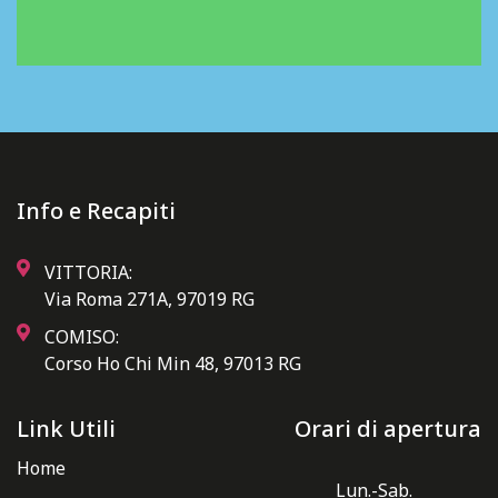
Info e Recapiti
VITTORIA:
Via Roma 271A, 97019 RG
COMISO:
Corso Ho Chi Min 48, 97013 RG
Link Utili
Orari di apertura
Home
Lun.-Sab.