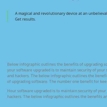
A magical and revolutionary device at an unbelievab
Get results.
Below infographic outlines the benefits of upgrading 
your software upgraded is to maintain security of your 
and hackers. The below infographic outlines the benefi
of upgrading software. The number one benefit for kee
Hour software upgraded is to maintain security of your
hackers. The below infographic outlines the benefits a