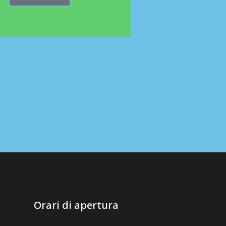
Orari di apertura