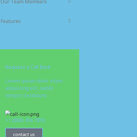
Our Team Members
Features
Request a Call Back
Lorem ipsum dolor sitam
adipiscing elit, seddo
tempor incididunt
+1 (888) 456 7890
contact us