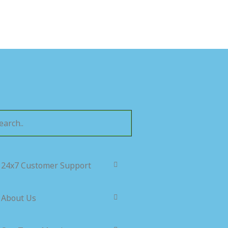
24x7 Customer Support
About Us