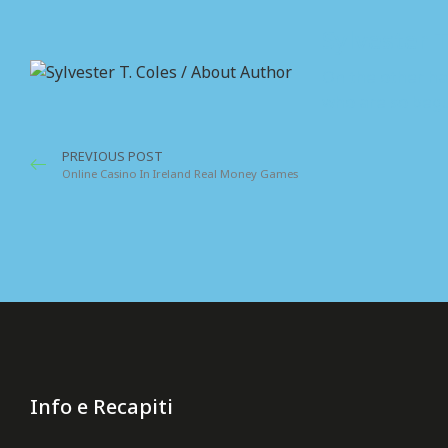
Sylvester T
On the other ha
who are so begu
PREVIOUS POST
Online Casino In Ireland Real Money Games
Info e Recapiti