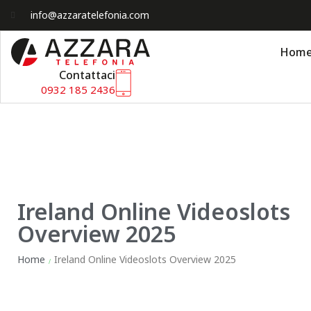
info@azzaratelefonia.com
Hom
Contattaci
0932 185 2436
Ireland Online Videoslots
Overview 2025
Home
Ireland Online Videoslots Overview 2025
/