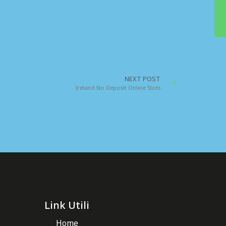
. Coles / About Author
nd we denounce with righteous indignation
iled and demoralized.
NEXT POST
Ireland No Deposit Online Slots
Link Utili
Home