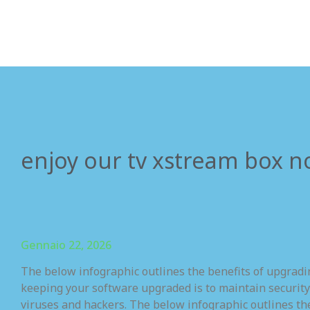
enjoy our tv xstream box n
Gennaio 22, 2026
The below infographic outlines the benefits of upgrad
keeping your software upgraded is to maintain security
viruses and hackers. The below infographic outlines th