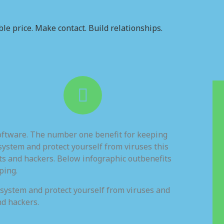
le price. Make contact. Build relationships.
software. The number one benefit for keeping
system and protect yourself from viruses this
ts and hackers. Below infographic outbenefits
ping.
 system and protect yourself from viruses and
nd hackers.