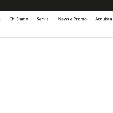
e
Chi Siamo
Servizi
News e Promo
Acquista