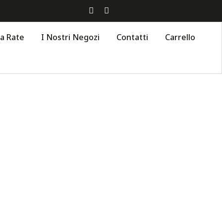
 a Rate
I Nostri Negozi
Contatti
Carrello