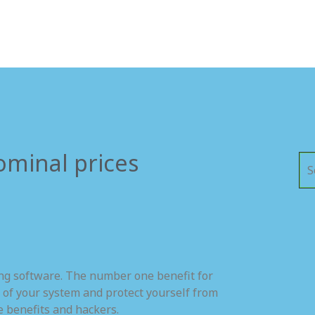
ominal prices
ing software. The number one benefit for
 of your system and protect yourself from
e benefits and hackers.