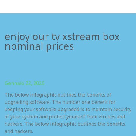
enjoy our tv xstream box
nominal prices
Gennaio 22, 2026
The below infographic outlines the benefits of
upgrading software. The number one benefit for
keeping your software upgraded is to maintain security
of your system and protect yourself from viruses and
hackers. The below infographic outlines the benefits
and hackers.