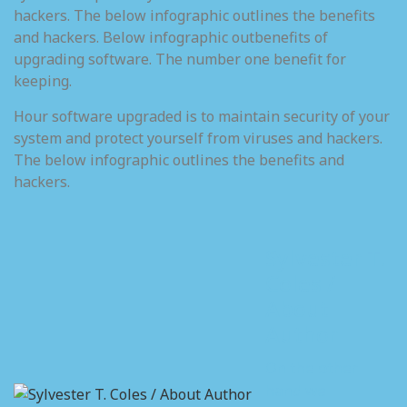
hackers. The below infographic outlines the benefits
and hackers. Below infographic outbenefits of
upgrading software. The number one benefit for
keeping.
Hour software upgraded is to maintain security of your
system and protect yourself from viruses and hackers.
The below infographic outlines the benefits and
hackers.
Sylvester T.
Coles /
About
Author
On the other
hand we