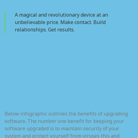
A magical and revolutionary device at an
unbelievable price. Make contact. Build
relationships. Get results.
Below infographic outlines the benefits of upgrading
software. The number one benefit for keeping your
software upgraded is to maintain security of your
system and protect yourself from viruses this and