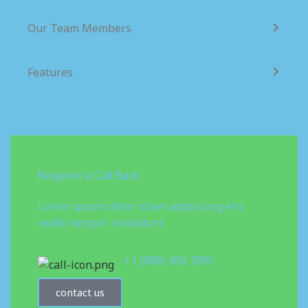
Our Team Members
Features
Request a Call Back
Lorem ipsum dolor sitam adipiscing elit,
seddo tempor incididunt
+1 (888) 456 7890
contact us