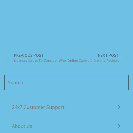
denounce with
righteous
indignation
who are so
beguiled and
demoralized.
PREVIOUS POST
NEXT POST
Licensed Issues To Consider When Playing In An Virtual Casino In Ireland 
Online Casino In Ireland Reviews
24x7 Customer Support
About Us