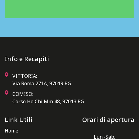
Info e Recapiti
VITTORIA:
Via Roma 271A, 97019 RG
COMISO:
Corso Ho Chi Min 48, 97013 RG
Link Utili
Orari di apertura
Home
Lun.-Sab.