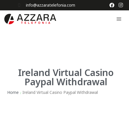
info@azzaratelefonia.com
Ireland Virtual Casino
Paypal Withdrawal
Home
Ireland Virtual Casino Paypal Withdrawal
/