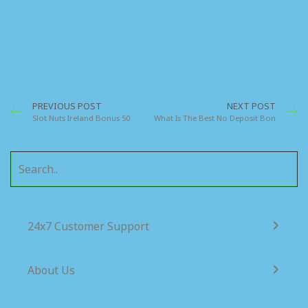
indignation
who are so
beguiled and
demoralized.
PREVIOUS POST
NEXT POST
Slot Nuts Ireland Bonus 50
What Is The Best No Deposit Bonus For Slo
24x7 Customer Support
About Us