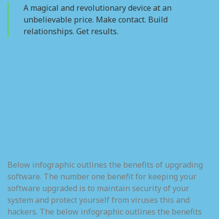
A magical and revolutionary device at an
unbelievable price. Make contact. Build
relationships. Get results.
Below infographic outlines the benefits of upgrading
software. The number one benefit for keeping your
software upgraded is to maintain security of your
system and protect yourself from viruses this and
hackers. The below infographic outlines the benefits