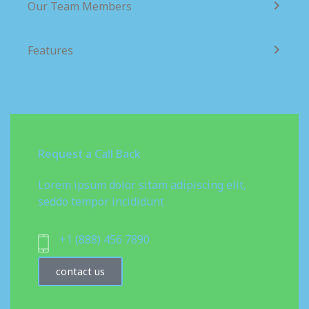
Our Team Members
Features
Request a Call Back
Lorem ipsum dolor sitam adipiscing elit,
seddo tempor incididunt
+1 (888) 456 7890
contact us