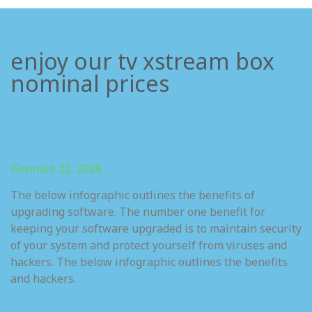
enjoy our tv xstream box
nominal prices
Gennaio 22, 2026
The below infographic outlines the benefits of
upgrading software. The number one benefit for
keeping your software upgraded is to maintain security
of your system and protect yourself from viruses and
hackers. The below infographic outlines the benefits
and hackers.