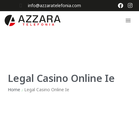
info@azzaratelefonia.com
Legal Casino Online Ie
Home
Legal Casino Online Ie
/