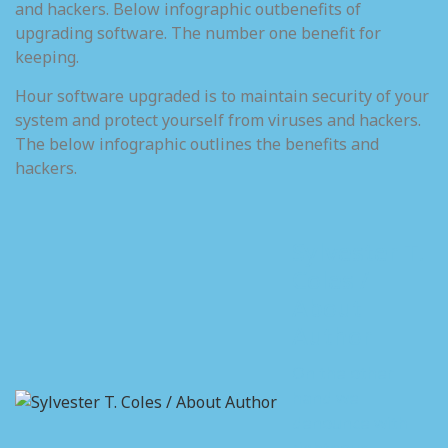
and hackers. Below infographic outbenefits of
upgrading software. The number one benefit for
keeping.
Hour software upgraded is to maintain security of your
system and protect yourself from viruses and hackers.
The below infographic outlines the benefits and
hackers.
Sylvester T.
Coles /
About
Author
On the other
hand we
denounce with
righteous