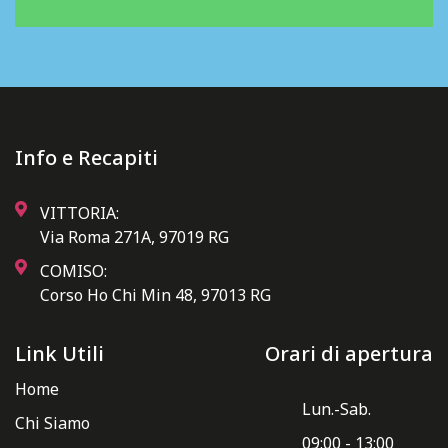
Info e Recapiti
VITTORIA:
Via Roma 271A, 97019 RG
COMISO:
Corso Ho Chi Min 48, 97013 RG
Link Utili
Orari di apertura
Home
Lun.-Sab.
Chi Siamo
09:00 - 13:00