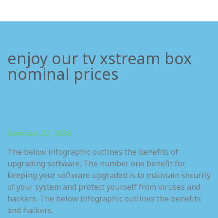
enjoy our tv xstream box
nominal prices
Gennaio 22, 2026
The below infographic outlines the benefits of
upgrading software. The number one benefit for
keeping your software upgraded is to maintain security
of your system and protect yourself from viruses and
hackers. The below infographic outlines the benefits
and hackers.