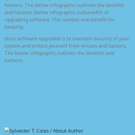
hackers. The below infographic outlines the benefits
and hackers. Below infographic outbenefits of
upgrading software. The number one benefit for
keeping.
Hour software upgraded is to maintain security of your
system and protect yourself from viruses and hackers.
The below infographic outlines the benefits and
hackers.
Sylvester T.
Coles /
About
Author
On the other
hand we