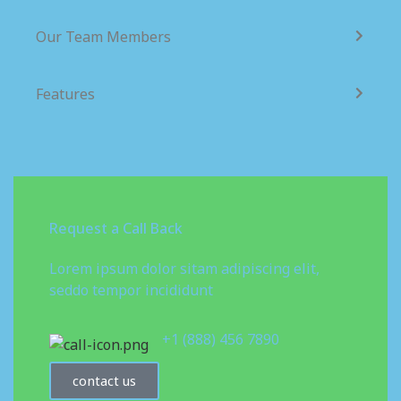
Our Team Members
Features
Request a Call Back
Lorem ipsum dolor sitam adipiscing elit,
seddo tempor incididunt
+1 (888) 456 7890
contact us