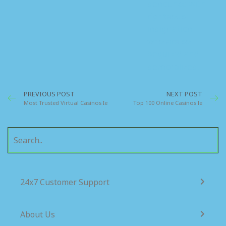
denounce with
righteous
indignation
who are so
beguiled and
demoralized.
PREVIOUS POST
NEXT POST
Most Trusted Virtual Casinos Ie
Top 100 Online Casinos Ie
24x7 Customer Support
About Us