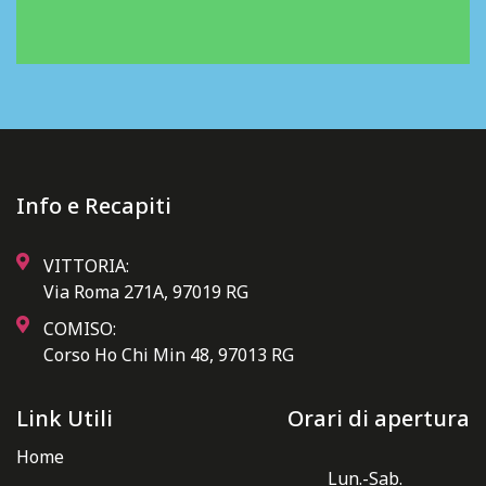
Info e Recapiti
VITTORIA:
Via Roma 271A, 97019 RG
COMISO:
Corso Ho Chi Min 48, 97013 RG
Link Utili
Orari di apertura
Home
Lun.-Sab.