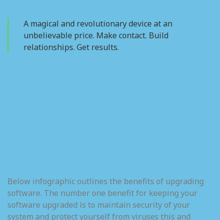
A magical and revolutionary device at an
unbelievable price. Make contact. Build
relationships. Get results.
Below infographic outlines the benefits of upgrading
software. The number one benefit for keeping your
software upgraded is to maintain security of your
system and protect yourself from viruses this and