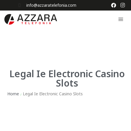
info@azzaratelefonia.com
Legal Ie Electronic Casino
Slots
Home
Legal Ie Electronic Casino Slots
/