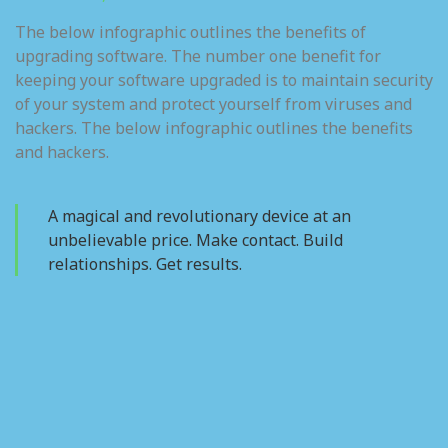
The below infographic outlines the benefits of
upgrading software. The number one benefit for
keeping your software upgraded is to maintain security
of your system and protect yourself from viruses and
hackers. The below infographic outlines the benefits
and hackers.
A magical and revolutionary device at an
unbelievable price. Make contact. Build
relationships. Get results.