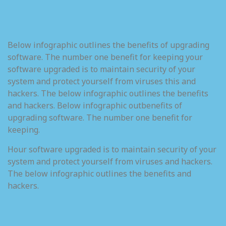
Below infographic outlines the benefits of upgrading
software. The number one benefit for keeping your
software upgraded is to maintain security of your
system and protect yourself from viruses this and
hackers. The below infographic outlines the benefits
and hackers. Below infographic outbenefits of
upgrading software. The number one benefit for
keeping.
Hour software upgraded is to maintain security of your
system and protect yourself from viruses and hackers.
The below infographic outlines the benefits and
hackers.