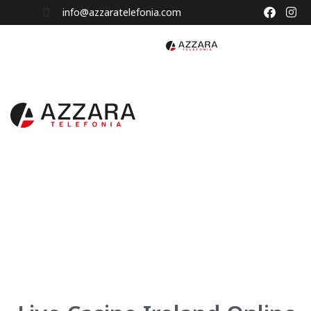
info@azzaratelefonia.com
Home
Chi Siamo
Servizi
News e Promo
Acquista a Rate
I Nostri Negozi
Contatti
Carrello