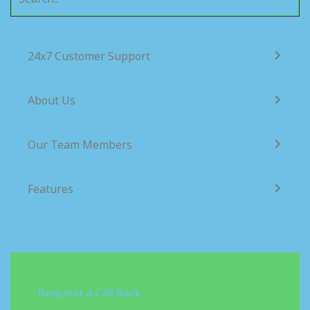
24x7 Customer Support
About Us
Our Team Members
Features
Request a Call Back