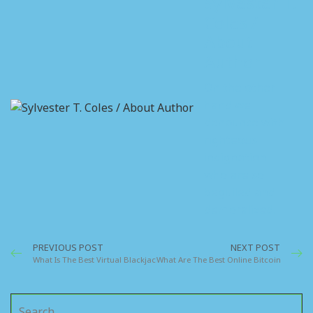
Sylvester T.
Coles /
About
Author
On the other
hand we
denounce with
righteous
indignation
who are so
beguiled and
demoralized.
PREVIOUS POST
NEXT POST
What Is The Best Virtual Blackjack Casino In Cork Ireland
What Are The Best Online Bitcoin Casinos