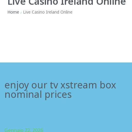
Live Casino Ireland Online
Home
Live Casino Ireland Online
/
enjoy our tv xstream box
nominal prices
Gennaio 22, 2026