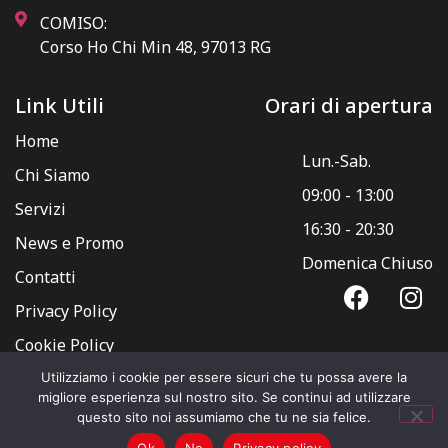
COMISO:
Corso Ho Chi Min 48, 97013 RG
Link Utili
Orari di apertura
Home
Lun.-Sab.
Chi Siamo
09:00 - 13:00
Servizi
16:30 - 20:30
News e Promo
Domenica Chiuso
Contatti
Privacy Policy
Cookie Policy
Utilizziamo i cookie per essere sicuri che tu possa avere la
migliore esperienza sul nostro sito. Se continui ad utilizzare
questo sito noi assumiamo che tu ne sia felice.
Ok
No
Privacy policy