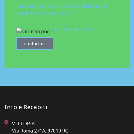
Lorem ipsum dolor sitam adipiscing elit,
seddo tempor incididunt
+1 (888) 456 7890
contact us
Info e Recapiti
VITTORIA:
Via Roma 271A, 97019 RG