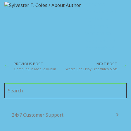
hand we
denounce with
righteous
indignation
who are so
beguiled and
demoralized.
PREVIOUS POST
NEXT POST
Gambling In Mobile Dublin
Where Can I Play Free Video Slots In Onlin
24x7 Customer Support