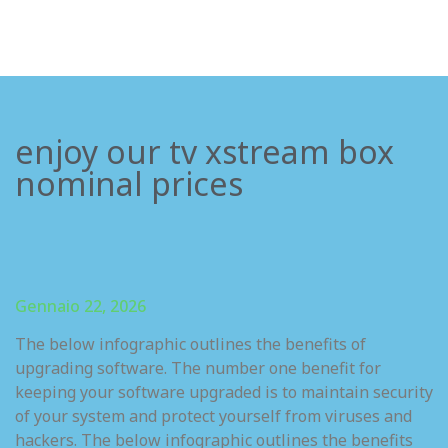
enjoy our tv xstream box
nominal prices
Gennaio 22, 2026
The below infographic outlines the benefits of
upgrading software. The number one benefit for
keeping your software upgraded is to maintain security
of your system and protect yourself from viruses and
hackers. The below infographic outlines the benefits