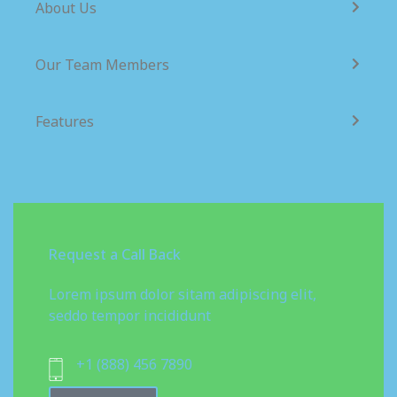
About Us
Our Team Members
Features
Request a Call Back
Lorem ipsum dolor sitam adipiscing elit,
seddo tempor incididunt
+1 (888) 456 7890