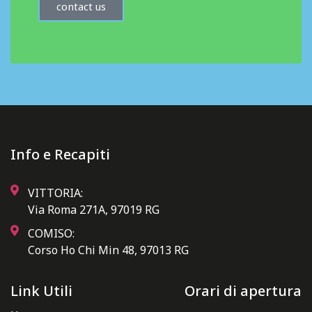
contact us
Info e Recapiti
VITTORIA:
Via Roma 271A, 97019 RG
COMISO:
Corso Ho Chi Min 48, 97013 RG
Link Utili
Orari di apertura