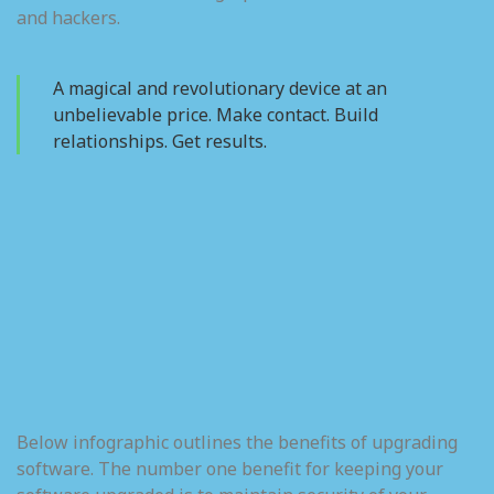
and hackers.
A magical and revolutionary device at an
unbelievable price. Make contact. Build
relationships. Get results.
Below infographic outlines the benefits of upgrading
software. The number one benefit for keeping your