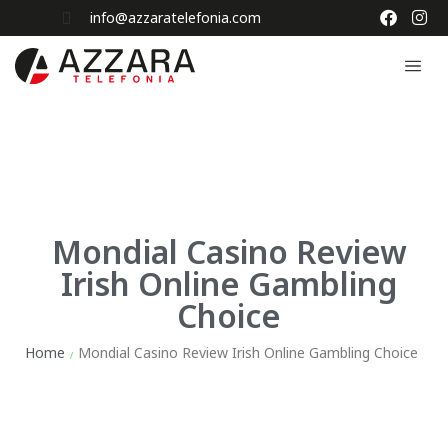
info@azzaratelefonia.com
Mondial Casino Review
Irish Online Gambling
Choice
Home
Mondial Casino Review Irish Online Gambling Choice
/