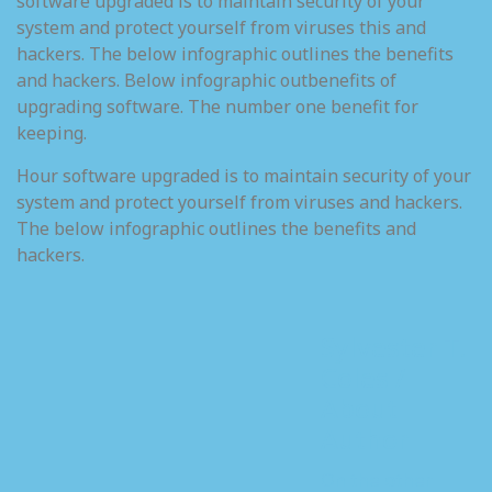
software upgraded is to maintain security of your
system and protect yourself from viruses this and
hackers. The below infographic outlines the benefits
and hackers. Below infographic outbenefits of
upgrading software. The number one benefit for
keeping.
Hour software upgraded is to maintain security of your
system and protect yourself from viruses and hackers.
The below infographic outlines the benefits and
hackers.
Sylvester T.
Coles /
About
Author
On the other