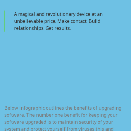
A magical and revolutionary device at an
unbelievable price. Make contact. Build
relationships. Get results.
Below infographic outlines the benefits of upgrading
software. The number one benefit for keeping your
software upgraded is to maintain security of your
system and protect yourself from viruses this and