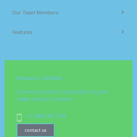
Our Team Members
Features
Request a Call Back
Lorem ipsum dolor sitam adipiscing elit,
seddo tempor incididunt
+1 (888) 456 7890
contact us