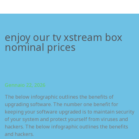
enjoy our tv xstream box
nominal prices
Gennaio 22, 2026
The below infographic outlines the benefits of
upgrading software. The number one benefit for
keeping your software upgraded is to maintain security
of your system and protect yourself from viruses and
hackers. The below infographic outlines the benefits
and hackers.