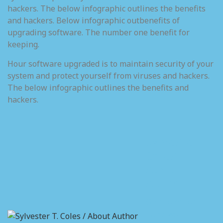
hackers. The below infographic outlines the benefits
and hackers. Below infographic outbenefits of
upgrading software. The number one benefit for
keeping.
Hour software upgraded is to maintain security of your
system and protect yourself from viruses and hackers.
The below infographic outlines the benefits and
hackers.
Sylvester T.
Coles /
About
Author
On the other
hand we