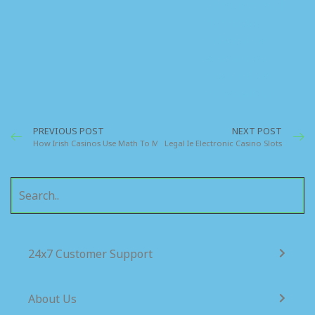
denounce with
righteous
indignation
who are so
beguiled and
demoralized.
PREVIOUS POST
NEXT POST
How Irish Casinos Use Math To Make Money
Legal Ie Electronic Casino Slots
24x7 Customer Support
About Us