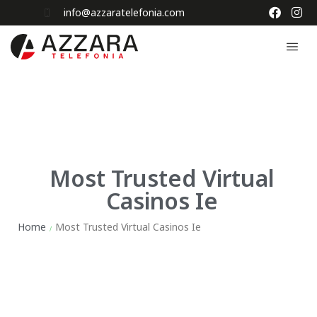
info@azzaratelefonia.com
Most Trusted Virtual
Casinos Ie
Home
Most Trusted Virtual Casinos Ie
/