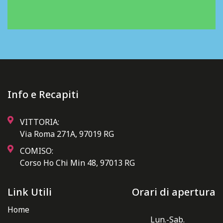
Info e Recapiti
VITTORIA:
Via Roma 271A, 97019 RG
COMISO:
Corso Ho Chi Min 48, 97013 RG
Link Utili
Orari di apertura
Home
Lun.-Sab.