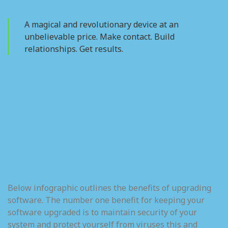
A magical and revolutionary device at an
unbelievable price. Make contact. Build
relationships. Get results.
Below infographic outlines the benefits of upgrading
software. The number one benefit for keeping your
software upgraded is to maintain security of your
system and protect yourself from viruses this and