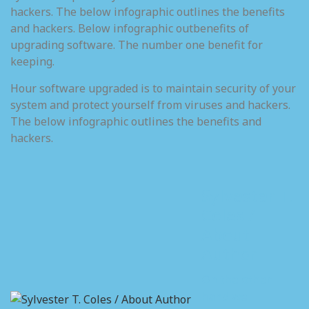
hackers. The below infographic outlines the benefits
and hackers. Below infographic outbenefits of
upgrading software. The number one benefit for
keeping.
Hour software upgraded is to maintain security of your
system and protect yourself from viruses and hackers.
The below infographic outlines the benefits and
hackers.
Sylvester T.
Coles /
About
Author
On the other
hand we