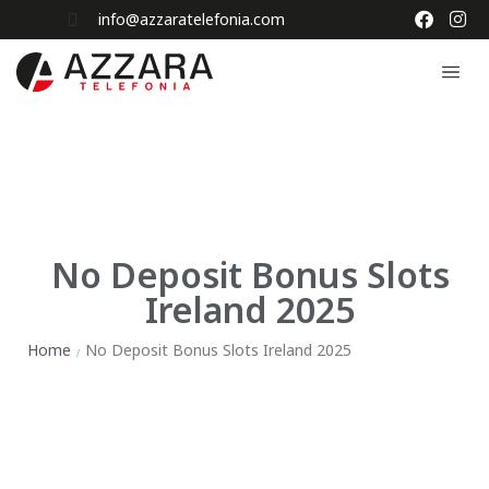
info@azzaratelefonia.com
No Deposit Bonus Slots
Ireland 2025
Home
No Deposit Bonus Slots Ireland 2025
/