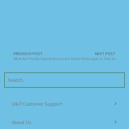
denounce with
righteous
indignation
who are so
beguiled and
demoralized.
PREVIOUS POST
NEXT POST
What Are The No Deposit Bonus Codes And Free Spins Available In Ireland 
Are Online Slots Legal To Own And Operat
24x7 Customer Support
About Us