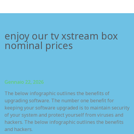
enjoy our tv xstream box
nominal prices
Gennaio 22, 2026
The below infographic outlines the benefits of
upgrading software. The number one benefit for
keeping your software upgraded is to maintain security
of your system and protect yourself from viruses and
hackers. The below infographic outlines the benefits
and hackers.