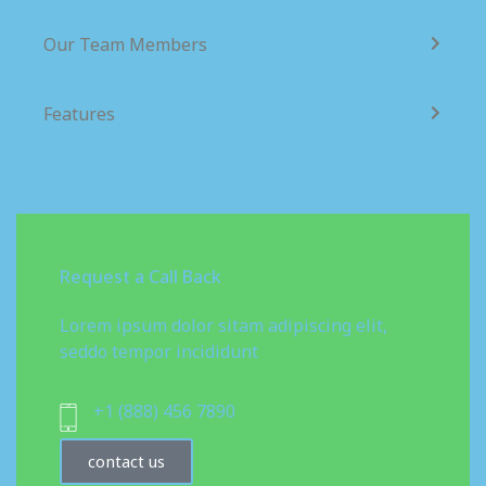
Our Team Members
Features
Request a Call Back
Lorem ipsum dolor sitam adipiscing elit,
seddo tempor incididunt
+1 (888) 456 7890
contact us