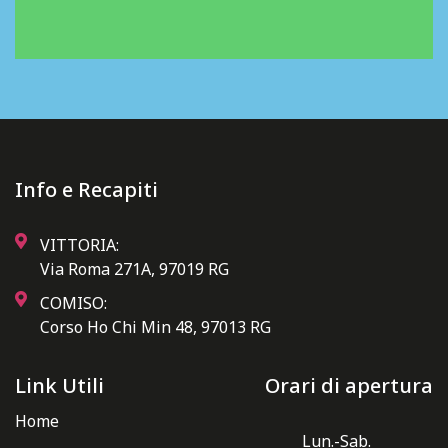
Info e Recapiti
VITTORIA:
Via Roma 271A, 97019 RG
COMISO:
Corso Ho Chi Min 48, 97013 RG
Link Utili
Orari di apertura
Home
Lun.-Sab.