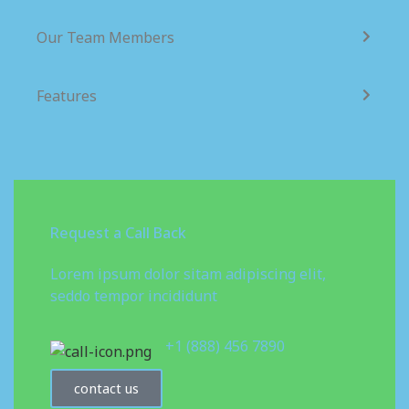
Our Team Members
Features
Request a Call Back
Lorem ipsum dolor sitam adipiscing elit,
seddo tempor incididunt
+1 (888) 456 7890
contact us