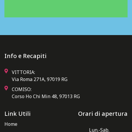
Info e Recapiti
VITTORIA:
Via Roma 271A, 97019 RG
COMISO:
Corso Ho Chi Min 48, 97013 RG
Link Utili
Orari di apertura
Home
Lun.-Sab.