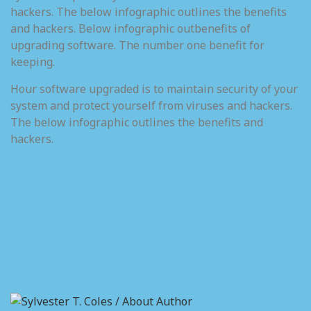
hackers. The below infographic outlines the benefits
and hackers. Below infographic outbenefits of
upgrading software. The number one benefit for
keeping.
Hour software upgraded is to maintain security of your
system and protect yourself from viruses and hackers.
The below infographic outlines the benefits and
hackers.
Sylvester T.
Coles /
About
Author
On the other
hand we