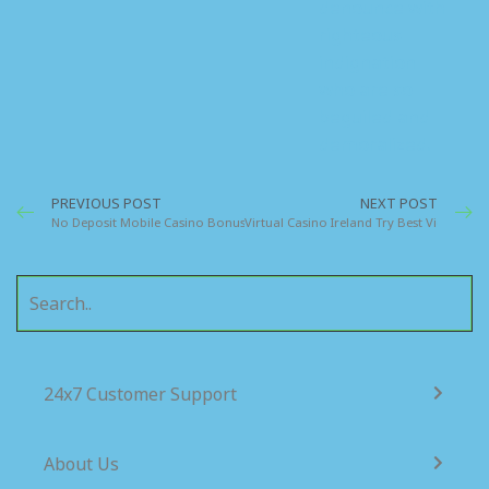
denounce with
righteous
indignation
who are so
beguiled and
demoralized.
PREVIOUS POST
NEXT POST
No Deposit Mobile Casino Bonus Ireland
Virtual Casino Ireland Try Best Videoslo
24x7 Customer Support
About Us