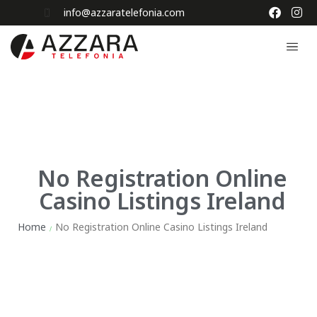
info@azzaratelefonia.com
No Registration Online
Casino Listings Ireland
Home
No Registration Online Casino Listings Ireland
/