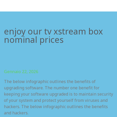
enjoy our tv xstream box
nominal prices
Gennaio 22, 2026
The below infographic outlines the benefits of
upgrading software. The number one benefit for
keeping your software upgraded is to maintain security
of your system and protect yourself from viruses and
hackers. The below infographic outlines the benefits
and hackers.