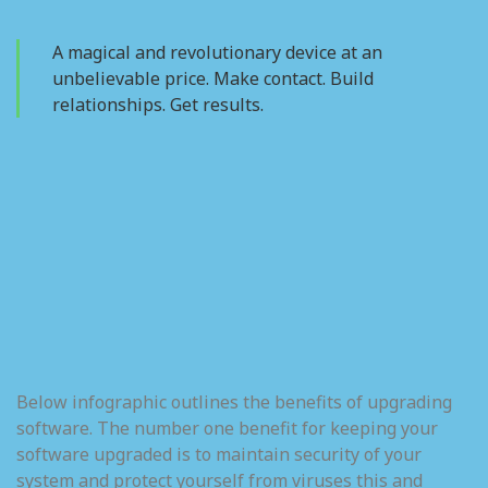
A magical and revolutionary device at an
unbelievable price. Make contact. Build
relationships. Get results.
Below infographic outlines the benefits of upgrading
software. The number one benefit for keeping your
software upgraded is to maintain security of your
system and protect yourself from viruses this and