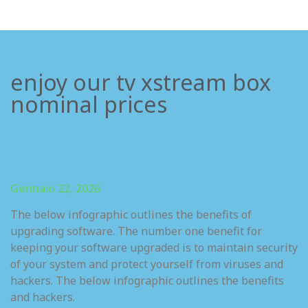
enjoy our tv xstream box
nominal prices
Gennaio 22, 2026
The below infographic outlines the benefits of
upgrading software. The number one benefit for
keeping your software upgraded is to maintain security
of your system and protect yourself from viruses and
hackers. The below infographic outlines the benefits
and hackers.