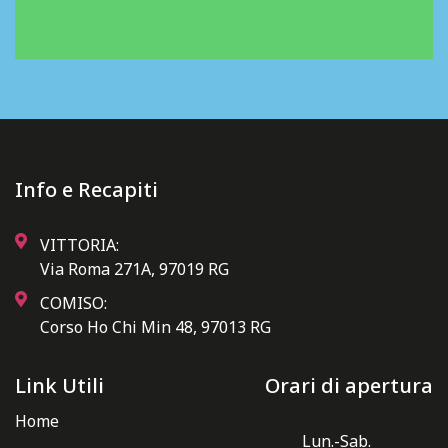
Info e Recapiti
VITTORIA:
Via Roma 271A, 97019 RG
COMISO:
Corso Ho Chi Min 48, 97013 RG
Link Utili
Orari di apertura
Home
Lun.-Sab.