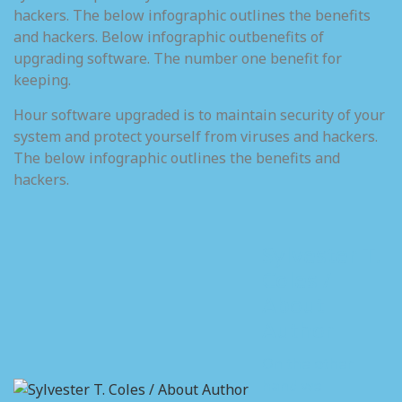
hackers. The below infographic outlines the benefits
and hackers. Below infographic outbenefits of
upgrading software. The number one benefit for
keeping.
Hour software upgraded is to maintain security of your
system and protect yourself from viruses and hackers.
The below infographic outlines the benefits and
hackers.
Sylvester T.
Coles /
About
Author
On the other
hand we