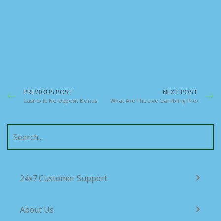
denounce with
righteous
indignation
who are so
beguiled and
demoralized.
PREVIOUS POST
NEXT POST
Casino Ie No Deposit Bonus
What Are The Live Gambling Providers In 
24x7 Customer Support
About Us