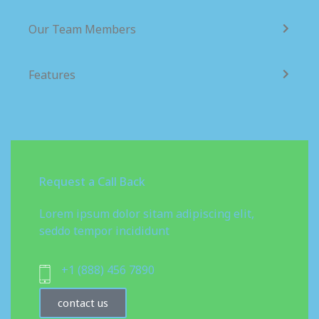
Our Team Members
Features
Request a Call Back
Lorem ipsum dolor sitam adipiscing elit,
seddo tempor incididunt
+1 (888) 456 7890
contact us