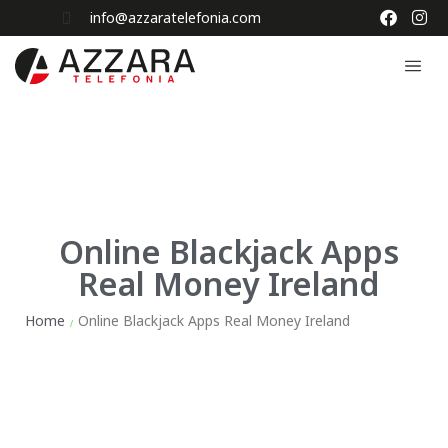
info@azzaratelefonia.com
Online Blackjack Apps
Real Money Ireland
Home
Online Blackjack Apps Real Money Ireland
/