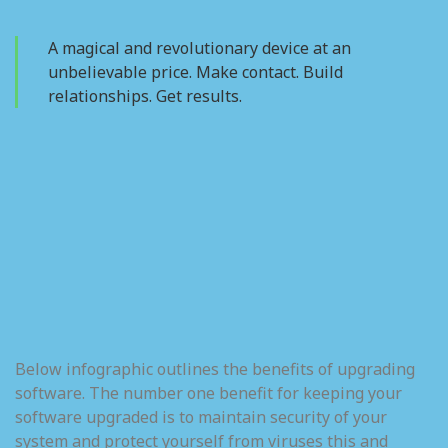
A magical and revolutionary device at an
unbelievable price. Make contact. Build
relationships. Get results.
Below infographic outlines the benefits of upgrading
software. The number one benefit for keeping your
software upgraded is to maintain security of your
system and protect yourself from viruses this and