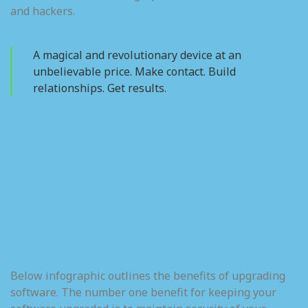
and hackers.
A magical and revolutionary device at an
unbelievable price. Make contact. Build
relationships. Get results.
Below infographic outlines the benefits of upgrading
software. The number one benefit for keeping your