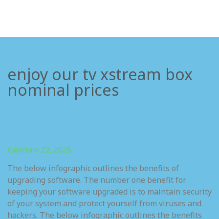
enjoy our tv xstream box
nominal prices
Gennaio 22, 2026
The below infographic outlines the benefits of
upgrading software. The number one benefit for
keeping your software upgraded is to maintain security
of your system and protect yourself from viruses and
hackers. The below infographic outlines the benefits