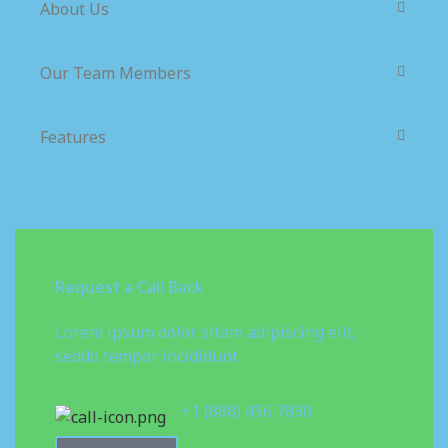
About Us
Our Team Members
Features
Request a Call Back
Lorem ipsum dolor sitam adipiscing elit,
seddo tempor incididunt
+1 (888) 456 7890