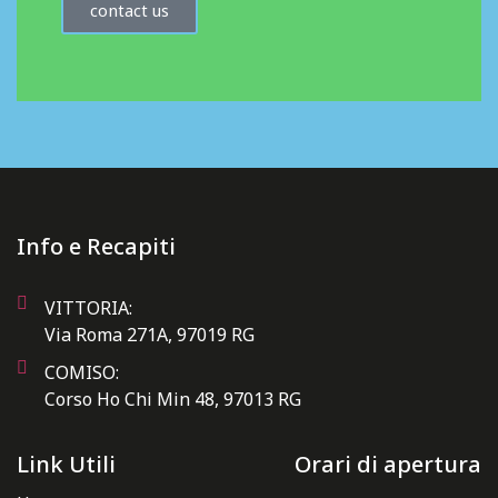
contact us
Info e Recapiti
VITTORIA:
Via Roma 271A, 97019 RG
COMISO:
Corso Ho Chi Min 48, 97013 RG
Link Utili
Orari di apertura