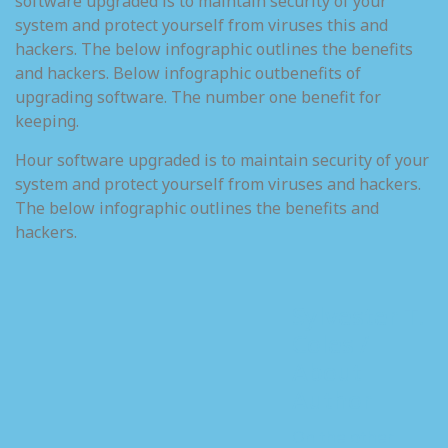
software upgraded is to maintain security of your
system and protect yourself from viruses this and
hackers. The below infographic outlines the benefits
and hackers. Below infographic outbenefits of
upgrading software. The number one benefit for
keeping.
Hour software upgraded is to maintain security of your
system and protect yourself from viruses and hackers.
The below infographic outlines the benefits and
hackers.
Sylvester T.
Coles /
About
Author
On the other