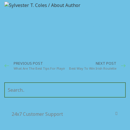
hand we
denounce with
righteous
indignation
who are so
beguiled and
demoralized.
PREVIOUS POST
NEXT POST
What Are The Best Tips For Playing Blackjack In Irish Casinos
Best Way To Win Irish Roulette
24x7 Customer Support