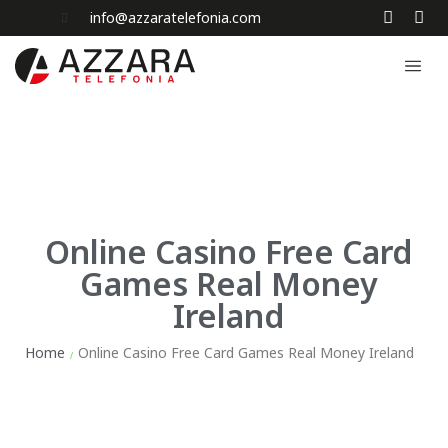
info@azzaratelefonia.com
Online Casino Free Card
Games Real Money
Ireland
Home
Online Casino Free Card Games Real Money Ireland
/