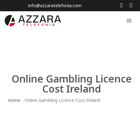
info@azzaratelefonia.com
Online Gambling Licence
Cost Ireland
Home
Online Gambling Licence Cost Ireland
/