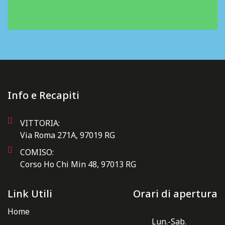
Info e Recapiti
VITTORIA:
Via Roma 271A, 97019 RG
COMISO:
Corso Ho Chi Min 48, 97013 RG
Link Utili
Orari di apertura
Home
Lun.-Sab.