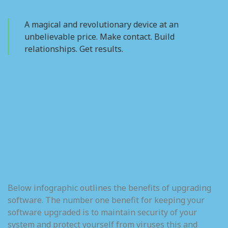
A magical and revolutionary device at an
unbelievable price. Make contact. Build
relationships. Get results.
Below infographic outlines the benefits of upgrading
software. The number one benefit for keeping your
software upgraded is to maintain security of your
system and protect yourself from viruses this and