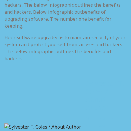
hackers. The below infographic outlines the benefits
and hackers. Below infographic outbenefits of
upgrading software. The number one benefit for
keeping.
Hour software upgraded is to maintain security of your
system and protect yourself from viruses and hackers.
The below infographic outlines the benefits and
hackers.
Sylvester T.
Coles /
About
Author
On the other
hand we