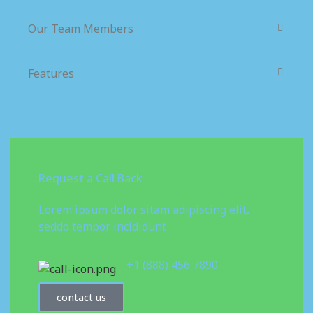
Our Team Members
Features
Request a Call Back
Lorem ipsum dolor sitam adipiscing elit,
seddo tempor incididunt
+1 (888) 456 7890
contact us