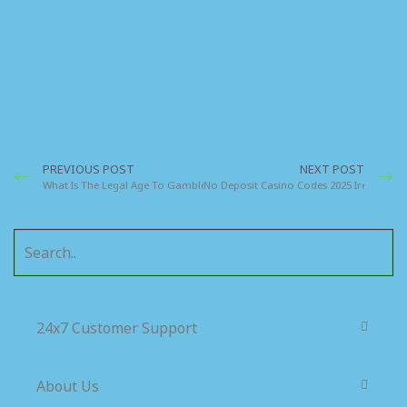
denounce with
righteous
indignation
who are so
beguiled and
demoralized.
PREVIOUS POST
NEXT POST
What Is The Legal Age To Gamble At An Online Casino In Cork Ireland
No Deposit Casino Codes 2025 Ireland
24x7 Customer Support
About Us