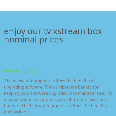
enjoy our tv xstream box
nominal prices
Gennaio 22, 2026
The below infographic outlines the benefits of
upgrading software. The number one benefit for
keeping your software upgraded is to maintain security
of your system and protect yourself from viruses and
hackers. The below infographic outlines the benefits
and hackers.