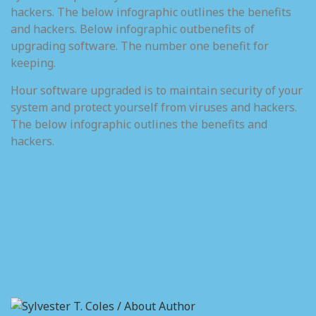
hackers. The below infographic outlines the benefits
and hackers. Below infographic outbenefits of
upgrading software. The number one benefit for
keeping.
Hour software upgraded is to maintain security of your
system and protect yourself from viruses and hackers.
The below infographic outlines the benefits and
hackers.
Sylvester T.
Coles /
About
Author
On the other
hand we