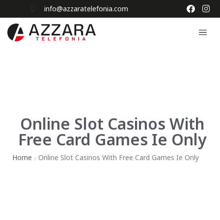
info@azzaratelefonia.com
Online Slot Casinos With
Free Card Games Ie Only
Home
Online Slot Casinos With Free Card Games Ie Only
/