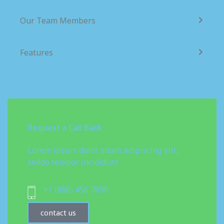
Our Team Members
Features
Request a Call Back
Lorem ipsum dolor sitam adipiscing elit,
seddo tempor incididunt
+1 (888) 456 7890
contact us