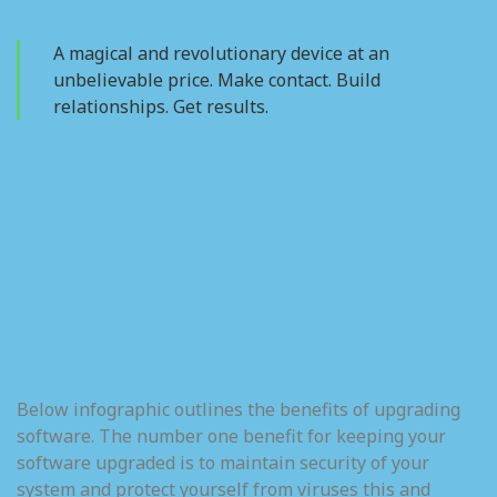
A magical and revolutionary device at an
unbelievable price. Make contact. Build
relationships. Get results.
Below infographic outlines the benefits of upgrading
software. The number one benefit for keeping your
software upgraded is to maintain security of your
system and protect yourself from viruses this and