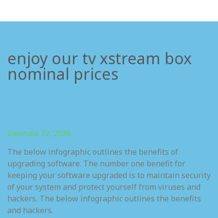
enjoy our tv xstream box
nominal prices
Gennaio 22, 2026
The below infographic outlines the benefits of
upgrading software. The number one benefit for
keeping your software upgraded is to maintain security
of your system and protect yourself from viruses and
hackers. The below infographic outlines the benefits
and hackers.