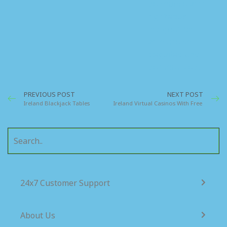
denounce with
righteous
indignation
who are so
beguiled and
demoralized.
PREVIOUS POST
NEXT POST
Ireland Blackjack Tables
Ireland Virtual Casinos With Free Spins W
24x7 Customer Support
About Us