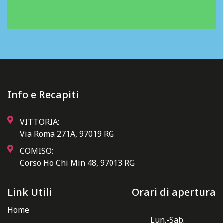
Info e Recapiti
VITTORIA:
Via Roma 271A, 97019 RG
COMISO:
Corso Ho Chi Min 48, 97013 RG
Link Utili
Orari di apertura
Home
Lun.-Sab.