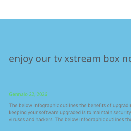
enjoy our tv xstream box n
Gennaio 22, 2026
The below infographic outlines the benefits of upgrad
keeping your software upgraded is to maintain security
viruses and hackers. The below infographic outlines th