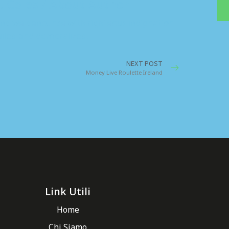
. Coles / About Author
nd we denounce with righteous indignation
iled and demoralized.
NEXT POST
Money Live Roulette Ireland
Link Utili
Home
Chi Siamo