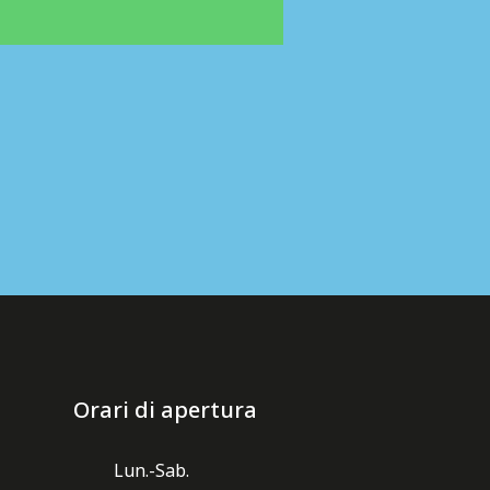
Orari di apertura
Lun.-Sab.