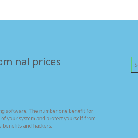
ominal prices
ing software. The number one benefit for
 of your system and protect yourself from
e benefits and hackers.