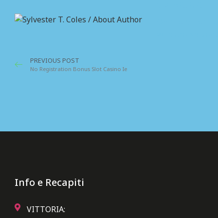
Sylvester T
On the other ha
who are so begu
PREVIOUS POST
No Registration Bonus Slot Casino Ie
Info e Recapiti
VITTORIA: