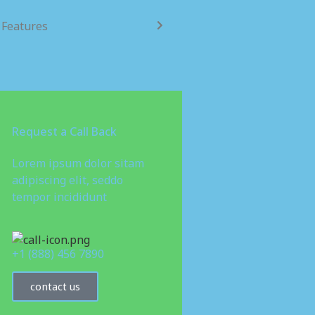
Features
Request a Call Back
Lorem ipsum dolor sitam
adipiscing elit, seddo
tempor incididunt
+1 (888) 456 7890
contact us