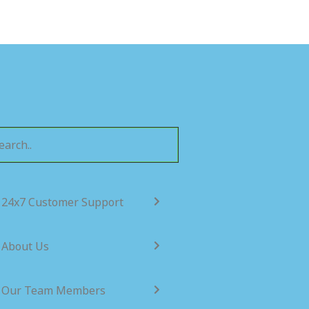
24x7 Customer Support
About Us
Our Team Members