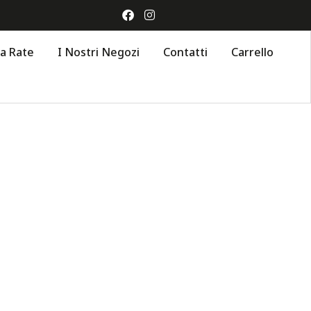
 a Rate
I Nostri Negozi
Contatti
Carrello