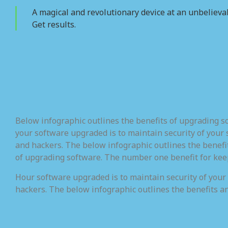
A magical and revolutionary device at an unbelievab
Get results.
Below infographic outlines the benefits of upgrading 
your software upgraded is to maintain security of your 
and hackers. The below infographic outlines the benefi
of upgrading software. The number one benefit for kee
Hour software upgraded is to maintain security of your
hackers. The below infographic outlines the benefits a