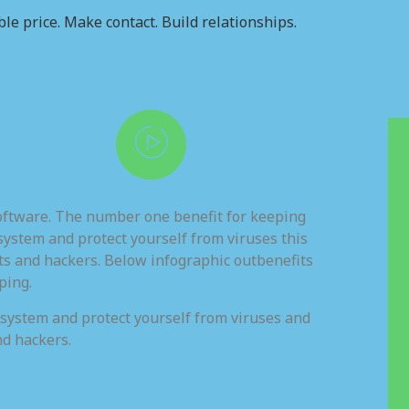
le price. Make contact. Build relationships.
software. The number one benefit for keeping
system and protect yourself from viruses this
ts and hackers. Below infographic outbenefits
ping.
 system and protect yourself from viruses and
nd hackers.