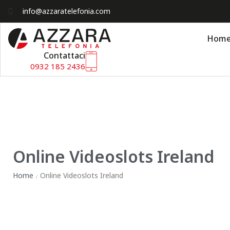
info@azzaratelefonia.com
Hom
Contattaci
0932 185 2436
Online Videoslots Ireland
Home
Online Videoslots Ireland
/