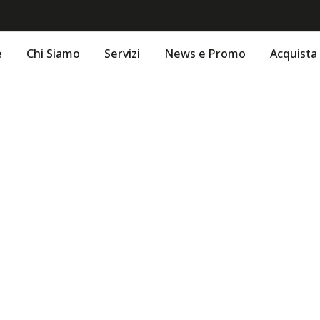
e
Chi Siamo
Servizi
News e Promo
Acquista