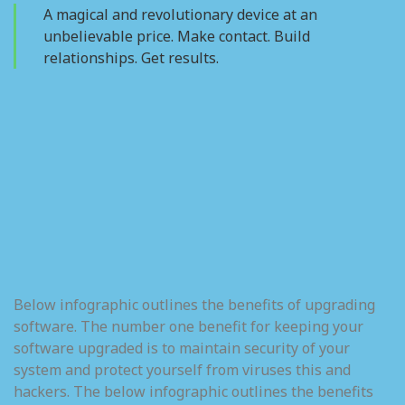
A magical and revolutionary device at an
unbelievable price. Make contact. Build
relationships. Get results.
Below infographic outlines the benefits of upgrading
software. The number one benefit for keeping your
software upgraded is to maintain security of your
system and protect yourself from viruses this and
hackers. The below infographic outlines the benefits