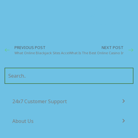
indignation
who are so
beguiled and
demoralized.
PREVIOUS POST
NEXT POST
What Online Blackjack Sites Accept Real Money Players From Ireland
What Is The Best Online Casino In Irelan
24x7 Customer Support
About Us