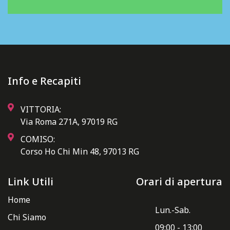
Info e Recapiti
VITTORIA:
Via Roma 271A, 97019 RG
COMISO:
Corso Ho Chi Min 48, 97013 RG
Link Utili
Orari di apertura
Home
Lun.-Sab.
Chi Siamo
09:00 - 13:00