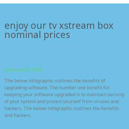
enjoy our tv xstream box
nominal prices
Gennaio 22, 2026
The below infographic outlines the benefits of
upgrading software. The number one benefit for
keeping your software upgraded is to maintain security
of your system and protect yourself from viruses and
hackers. The below infographic outlines the benefits
and hackers.