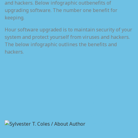
and hackers. Below infographic outbenefits of
upgrading software. The number one benefit for
keeping.
Hour software upgraded is to maintain security of your
system and protect yourself from viruses and hackers.
The below infographic outlines the benefits and
hackers.
Sylvester T.
Coles /
About
Author
On the other
hand we
denounce with
righteous