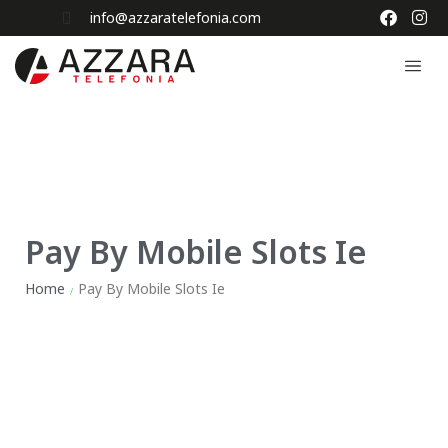
info@azzaratelefonia.com
Pay By Mobile Slots Ie
Home
Pay By Mobile Slots Ie
/