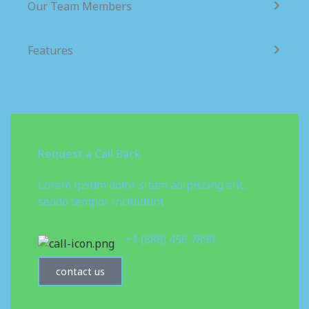
Our Team Members
Features
Request a Call Back
Lorem ipsum dolor sitam adipiscing elit,
seddo tempor incididunt
+1 (888) 456 7890
contact us