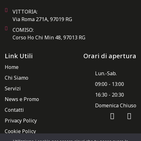
VITTORIA:
Via Roma 271A, 97019 RG
COMISO:
Corso Ho Chi Min 48, 97013 RG
Link Utili
Orari di apertura
Home
Lun.-Sab.
Chi Siamo
09:00 - 13:00
Servizi
16:30 - 20:30
News e Promo
Domenica Chiuso
Contatti
Privacy Policy
Cookie Policy