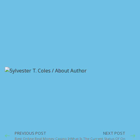
Sylvester T.
Coles /
About
Author
On the other
hand we
denounce with
righteous
indignation
who are so
beguiled and
demoralized.
PREVIOUS POST
NEXT POST
Best Online Real Money Casino Ireland
What Is The Current Status Of Online Gamb