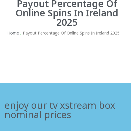
Payout Percentage Of
Online Spins In Ireland
2025
Home
Payout Percentage Of Online Spins In Ireland 2025
/
enjoy our tv xstream box
nominal prices