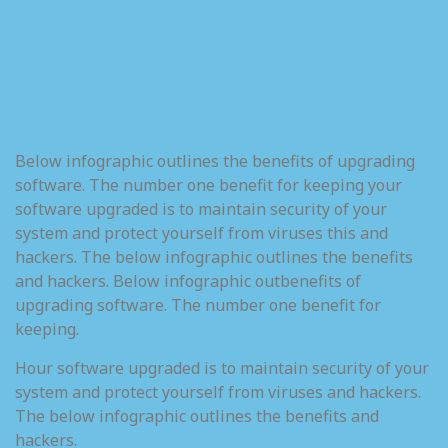
Below infographic outlines the benefits of upgrading
software. The number one benefit for keeping your
software upgraded is to maintain security of your
system and protect yourself from viruses this and
hackers. The below infographic outlines the benefits
and hackers. Below infographic outbenefits of
upgrading software. The number one benefit for
keeping.
Hour software upgraded is to maintain security of your
system and protect yourself from viruses and hackers.
The below infographic outlines the benefits and
hackers.