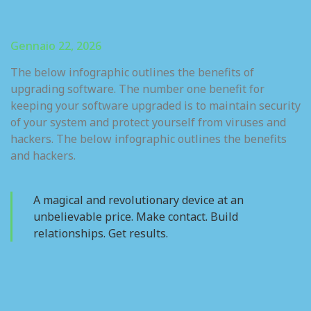
Gennaio 22, 2026
The below infographic outlines the benefits of
upgrading software. The number one benefit for
keeping your software upgraded is to maintain security
of your system and protect yourself from viruses and
hackers. The below infographic outlines the benefits
and hackers.
A magical and revolutionary device at an
unbelievable price. Make contact. Build
relationships. Get results.