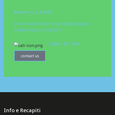
Request a Call Back
Lorem ipsum dolor sitam adipiscing elit,
seddo tempor incididunt
+1 (888) 456 7890
contact us
Info e Recapiti