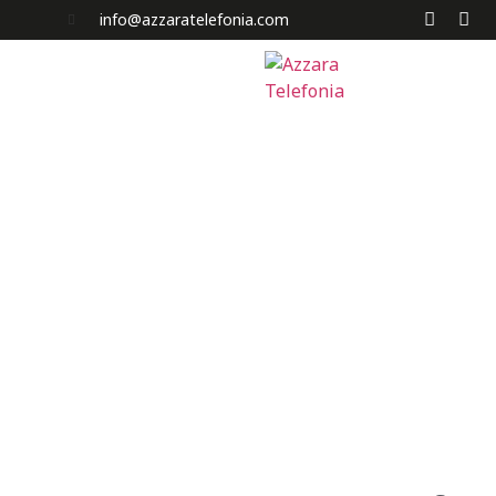
info@azzaratelefonia.com
Home
Chi Siamo
Servizi
News e Promo
Acquista a Rate
I Nostri Negozi
Contatti
Carrello