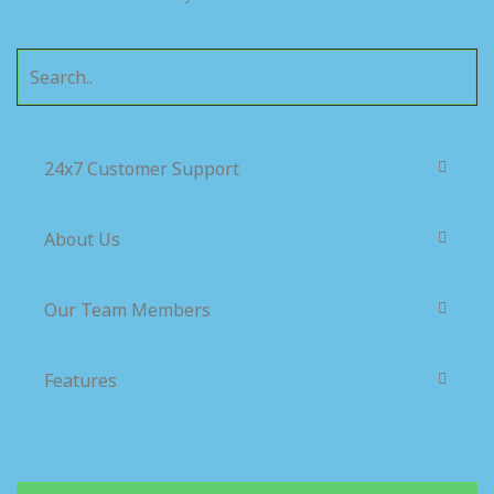
24x7 Customer Support
About Us
Our Team Members
Features