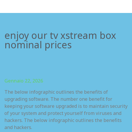
enjoy our tv xstream box
nominal prices
Gennaio 22, 2026
The below infographic outlines the benefits of
upgrading software. The number one benefit for
keeping your software upgraded is to maintain security
of your system and protect yourself from viruses and
hackers. The below infographic outlines the benefits
and hackers.