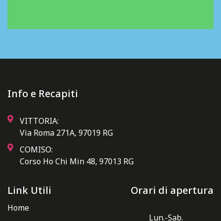
Info e Recapiti
VITTORIA:
Via Roma 271A, 97019 RG
COMISO:
Corso Ho Chi Min 48, 97013 RG
Link Utili
Orari di apertura
Home
Lun.-Sab.