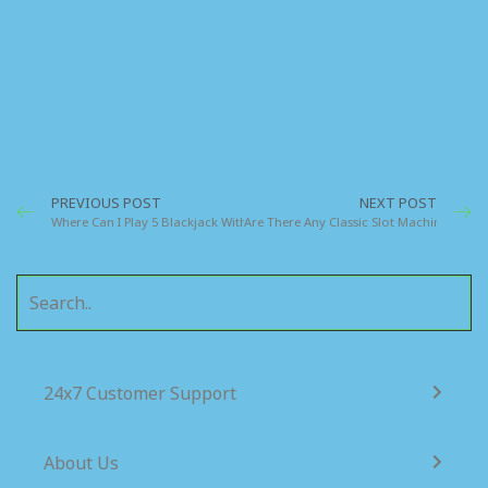
denounce with
righteous
indignation
who are so
beguiled and
demoralized.
PREVIOUS POST
NEXT POST
Where Can I Play 5 Blackjack With A Live Dealer In Cork Ireland
Are There Any Classic Slot Machines In Ir
24x7 Customer Support
About Us