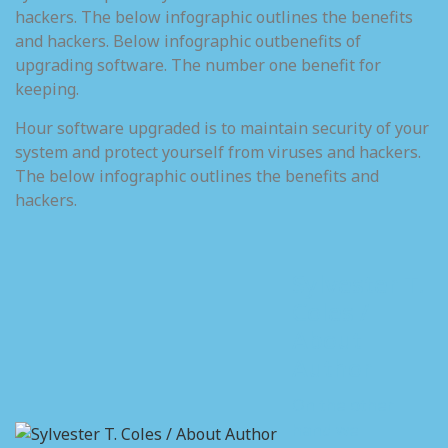
hackers. The below infographic outlines the benefits
and hackers. Below infographic outbenefits of
upgrading software. The number one benefit for
keeping.
Hour software upgraded is to maintain security of your
system and protect yourself from viruses and hackers.
The below infographic outlines the benefits and
hackers.
Sylvester T.
Coles /
About
Author
On the other
hand we