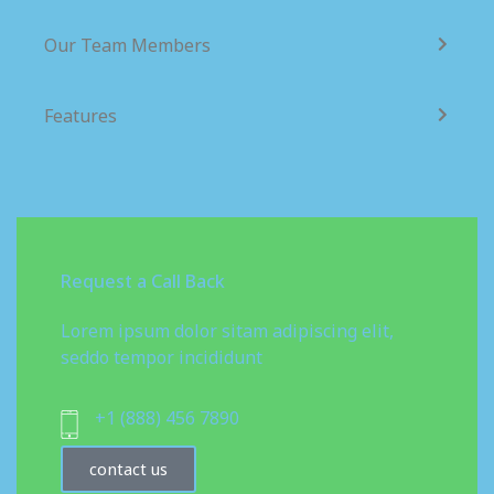
Our Team Members
Features
Request a Call Back
Lorem ipsum dolor sitam adipiscing elit,
seddo tempor incididunt
+1 (888) 456 7890
contact us