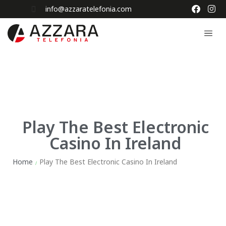
info@azzaratelefonia.com
Play The Best Electronic
Casino In Ireland
Home
Play The Best Electronic Casino In Ireland
/