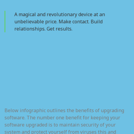
A magical and revolutionary device at an
unbelievable price. Make contact. Build
relationships. Get results.
Below infographic outlines the benefits of upgrading
software. The number one benefit for keeping your
software upgraded is to maintain security of your
system and protect yourself from viruses this and