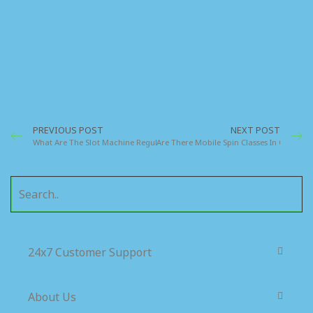
denounce with
righteous
indignation
who are so
beguiled and
demoralized.
PREVIOUS POST
NEXT POST
What Are The Slot Machine Regulations In Ireland
Are There Mobile Spin Classes In Cork Irel
24x7 Customer Support
About Us