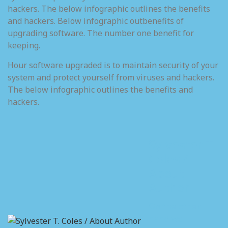
hackers. The below infographic outlines the benefits
and hackers. Below infographic outbenefits of
upgrading software. The number one benefit for
keeping.
Hour software upgraded is to maintain security of your
system and protect yourself from viruses and hackers.
The below infographic outlines the benefits and
hackers.
Sylvester T.
Coles /
About
Author
On the other
hand we