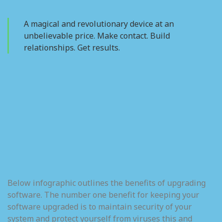
A magical and revolutionary device at an
unbelievable price. Make contact. Build
relationships. Get results.
Below infographic outlines the benefits of upgrading
software. The number one benefit for keeping your
software upgraded is to maintain security of your
system and protect yourself from viruses this and