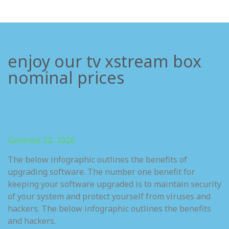
enjoy our tv xstream box
nominal prices
Gennaio 22, 2026
The below infographic outlines the benefits of
upgrading software. The number one benefit for
keeping your software upgraded is to maintain security
of your system and protect yourself from viruses and
hackers. The below infographic outlines the benefits
and hackers.