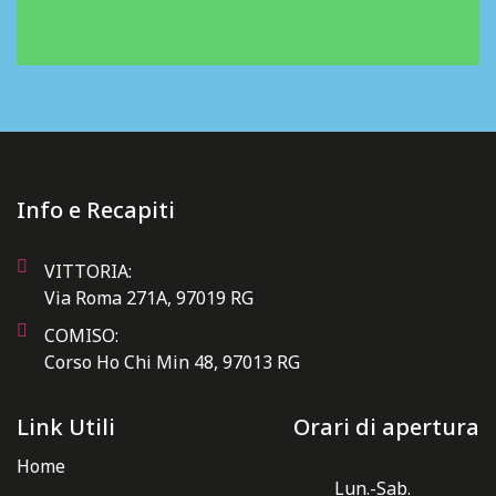
Info e Recapiti
VITTORIA:
Via Roma 271A, 97019 RG
COMISO:
Corso Ho Chi Min 48, 97013 RG
Link Utili
Orari di apertura
Home
Lun.-Sab.