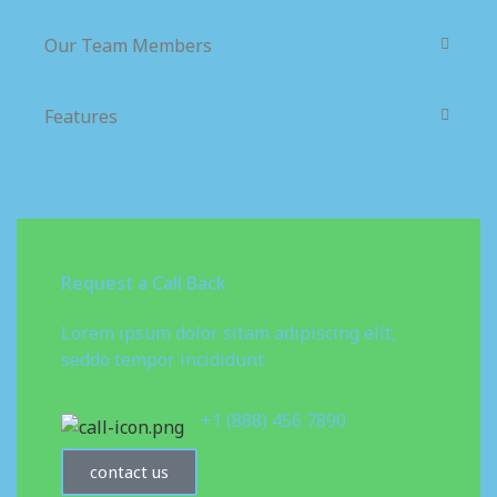
Our Team Members
Features
Request a Call Back
Lorem ipsum dolor sitam adipiscing elit,
seddo tempor incididunt
+1 (888) 456 7890
contact us