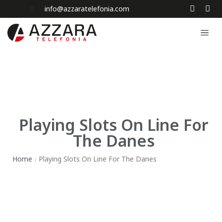
info@azzaratelefonia.com
Playing Slots On Line For
The Danes
Home
Playing Slots On Line For The Danes
/