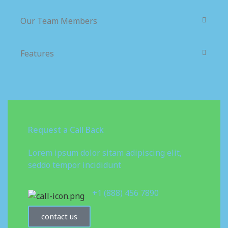
Our Team Members
Features
Request a Call Back
Lorem ipsum dolor sitam adipiscing elit,
seddo tempor incididunt
+1 (888) 456 7890
contact us