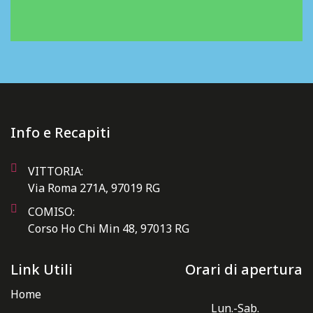
Info e Recapiti
VITTORIA:
Via Roma 271A, 97019 RG
COMISO:
Corso Ho Chi Min 48, 97013 RG
Link Utili
Orari di apertura
Home
Lun.-Sab.