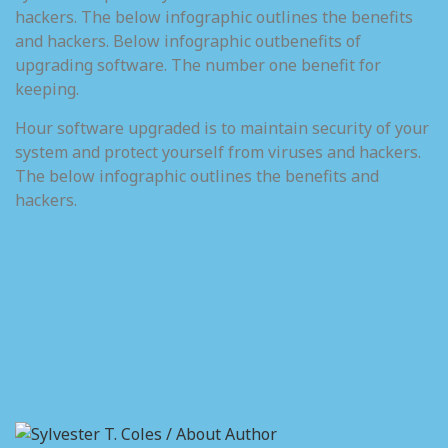
hackers. The below infographic outlines the benefits
and hackers. Below infographic outbenefits of
upgrading software. The number one benefit for
keeping.
Hour software upgraded is to maintain security of your
system and protect yourself from viruses and hackers.
The below infographic outlines the benefits and
hackers.
Sylvester T.
Coles /
About
Author
On the other
hand we