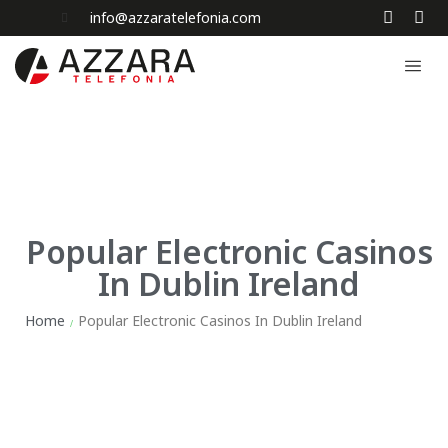
info@azzaratelefonia.com
Popular Electronic Casinos
In Dublin Ireland
Home
Popular Electronic Casinos In Dublin Ireland
/