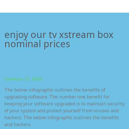
enjoy our tv xstream box
nominal prices
Gennaio 22, 2026
The below infographic outlines the benefits of
upgrading software. The number one benefit for
keeping your software upgraded is to maintain security
of your system and protect yourself from viruses and
hackers. The below infographic outlines the benefits
and hackers.