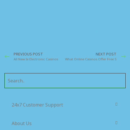
denounce with
righteous
indignation
who are so
beguiled and
demoralized.
PREVIOUS POST
NEXT POST
All New Ie Electronic Casinos
What Online Casinos Offer Free Spins On 
24x7 Customer Support
About Us