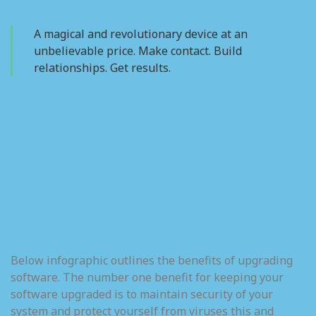
A magical and revolutionary device at an
unbelievable price. Make contact. Build
relationships. Get results.
Below infographic outlines the benefits of upgrading
software. The number one benefit for keeping your
software upgraded is to maintain security of your
system and protect yourself from viruses this and