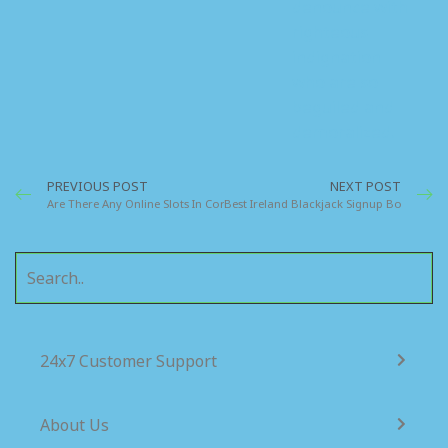
denounce with
righteous
indignation
who are so
beguiled and
demoralized.
PREVIOUS POST
NEXT POST
Are There Any Online Slots In Cork Ireland That Still Use Coins In 2025
Best Ireland Blackjack Signup Bonus
24x7 Customer Support
About Us