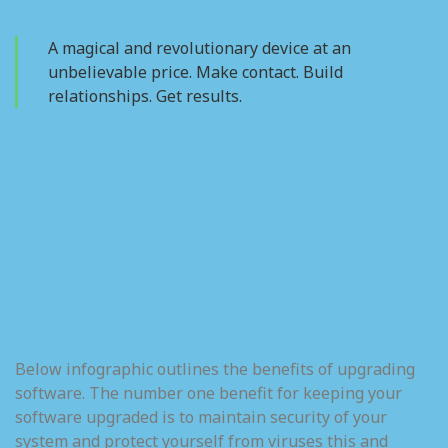
A magical and revolutionary device at an
unbelievable price. Make contact. Build
relationships. Get results.
Below infographic outlines the benefits of upgrading
software. The number one benefit for keeping your
software upgraded is to maintain security of your
system and protect yourself from viruses this and