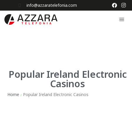
info@azzaratelefonia.com
Popular Ireland Electronic
Casinos
Home
Popular Ireland Electronic Casinos
/