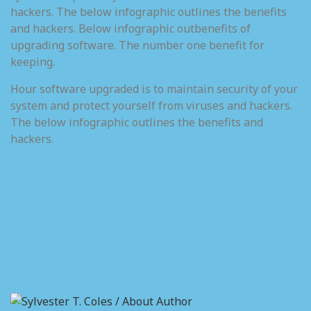
hackers. The below infographic outlines the benefits
and hackers. Below infographic outbenefits of
upgrading software. The number one benefit for
keeping.
Hour software upgraded is to maintain security of your
system and protect yourself from viruses and hackers.
The below infographic outlines the benefits and
hackers.
Sylvester T.
Coles /
About
Author
On the other
hand we