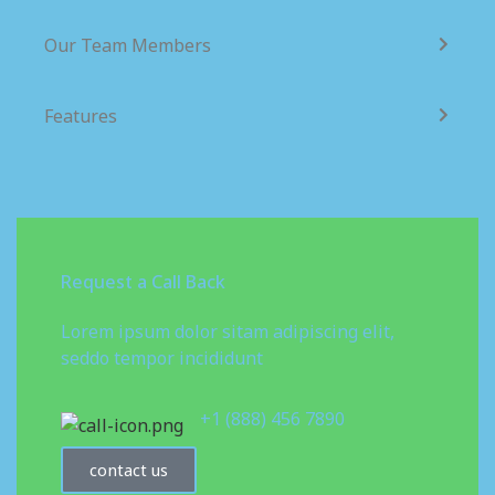
Our Team Members
Features
Request a Call Back
Lorem ipsum dolor sitam adipiscing elit,
seddo tempor incididunt
+1 (888) 456 7890
contact us