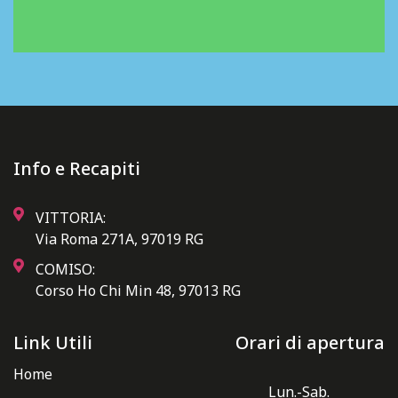
Info e Recapiti
VITTORIA:
Via Roma 271A, 97019 RG
COMISO:
Corso Ho Chi Min 48, 97013 RG
Link Utili
Orari di apertura
Home
Lun.-Sab.