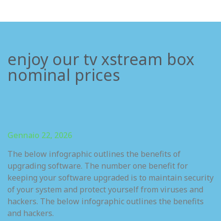
enjoy our tv xstream box
nominal prices
Gennaio 22, 2026
The below infographic outlines the benefits of
upgrading software. The number one benefit for
keeping your software upgraded is to maintain security
of your system and protect yourself from viruses and
hackers. The below infographic outlines the benefits
and hackers.