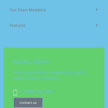
Our Team Members
Features
Request a Call Back
Lorem ipsum dolor sitam adipiscing elit,
seddo tempor incididunt
+1 (888) 456 7890
contact us