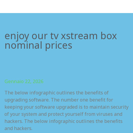
enjoy our tv xstream box
nominal prices
Gennaio 22, 2026
The below infographic outlines the benefits of
upgrading software. The number one benefit for
keeping your software upgraded is to maintain security
of your system and protect yourself from viruses and
hackers. The below infographic outlines the benefits
and hackers.