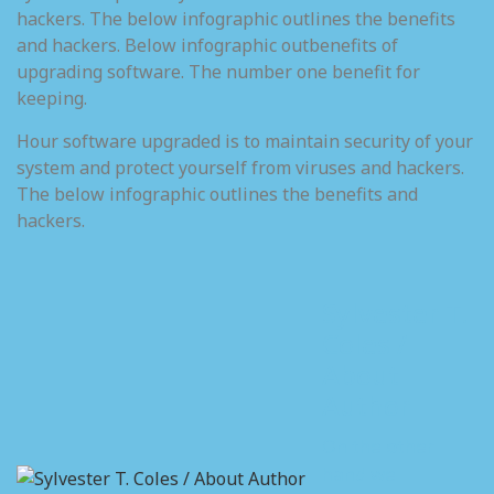
hackers. The below infographic outlines the benefits
and hackers. Below infographic outbenefits of
upgrading software. The number one benefit for
keeping.
Hour software upgraded is to maintain security of your
system and protect yourself from viruses and hackers.
The below infographic outlines the benefits and
hackers.
Sylvester T.
Coles /
About
Author
On the other
hand we