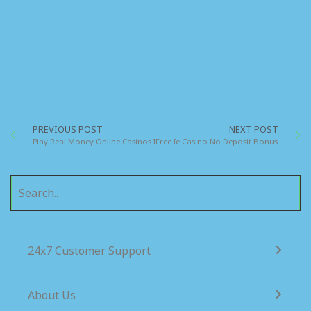
denounce with
righteous
indignation
who are so
beguiled and
demoralized.
PREVIOUS POST
NEXT POST
Play Real Money Online Casinos Ireland
Free Ie Casino No Deposit Bonus Codes
24x7 Customer Support
About Us