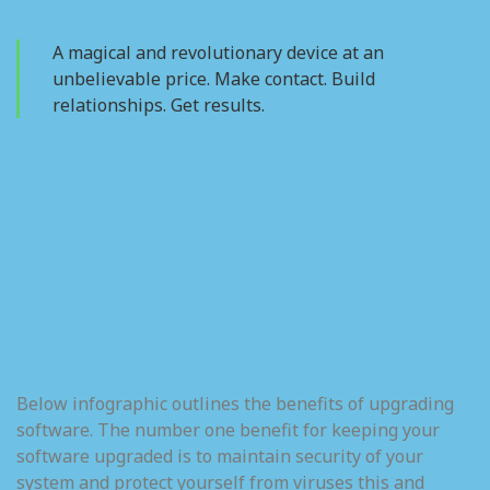
A magical and revolutionary device at an
unbelievable price. Make contact. Build
relationships. Get results.
Below infographic outlines the benefits of upgrading
software. The number one benefit for keeping your
software upgraded is to maintain security of your
system and protect yourself from viruses this and