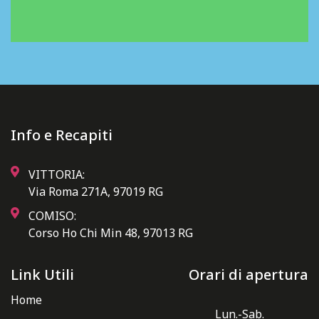
Info e Recapiti
VITTORIA:
Via Roma 271A, 97019 RG
COMISO:
Corso Ho Chi Min 48, 97013 RG
Link Utili
Orari di apertura
Home
Lun.-Sab.