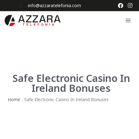
info@azzaratelefonia.com
Safe Electronic Casino In
Ireland Bonuses
Home
Safe Electronic Casino In Ireland Bonuses
/