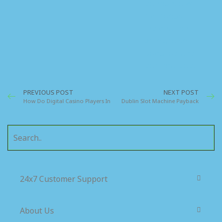
denounce with
righteous
indignation
who are so
beguiled and
demoralized.
PREVIOUS POST
NEXT POST
How Do Digital Casino Players In Ireland Cash Out Their Winnings
Dublin Slot Machine Payback
24x7 Customer Support
About Us