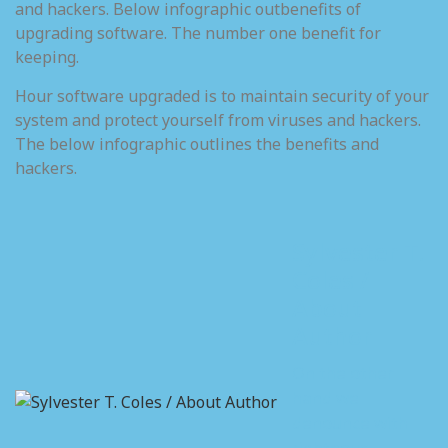
and hackers. Below infographic outbenefits of
upgrading software. The number one benefit for
keeping.
Hour software upgraded is to maintain security of your
system and protect yourself from viruses and hackers.
The below infographic outlines the benefits and
hackers.
Sylvester T.
Coles /
About
Author
On the other
hand we
denounce with
righteous