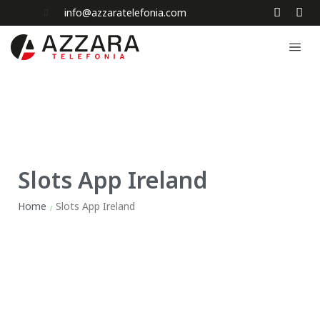
info@azzaratelefonia.com
Slots App Ireland
Home
Slots App Ireland
/