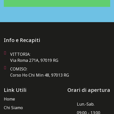
Info e Recapiti
VITTORIA:
Via Roma 271A, 97019 RG
COMISO:
Corso Ho Chi Min 48, 97013 RG
Link Utili
Orari di apertura
Home
Lun.-Sab.
Chi Siamo
09:00 - 13:00