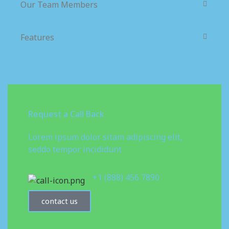
Our Team Members
Features
Request a Call Back
Lorem ipsum dolor sitam adipiscing elit,
seddo tempor incididunt
+1 (888) 456 7890
contact us