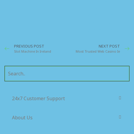
indignation
who are so
beguiled and
demoralized.
PREVIOUS POST
NEXT POST
Slot Machine In Ireland
Most Trusted Web Casino Ie
24x7 Customer Support
About Us