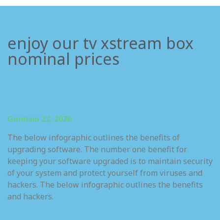
enjoy our tv xstream box
nominal prices
Gennaio 22, 2026
The below infographic outlines the benefits of
upgrading software. The number one benefit for
keeping your software upgraded is to maintain security
of your system and protect yourself from viruses and
hackers. The below infographic outlines the benefits
and hackers.