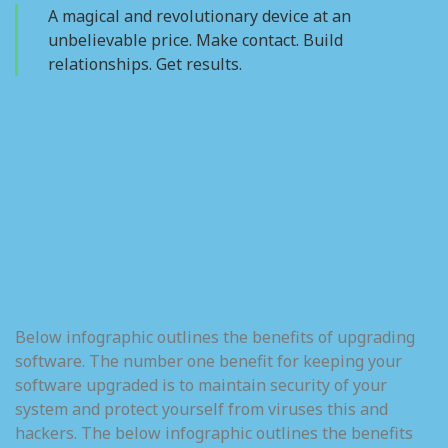
A magical and revolutionary device at an
unbelievable price. Make contact. Build
relationships. Get results.
Below infographic outlines the benefits of upgrading
software. The number one benefit for keeping your
software upgraded is to maintain security of your
system and protect yourself from viruses this and
hackers. The below infographic outlines the benefits