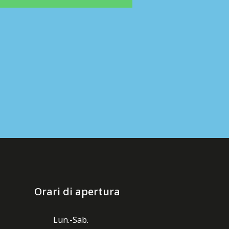
Orari di apertura
Lun.-Sab.