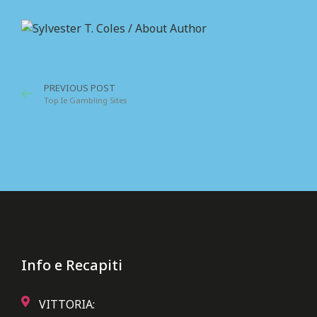
Sylvester T
On the other ha
who are so begu
PREVIOUS POST
Top Ie Gambling Sites
Info e Recapiti
VITTORIA: