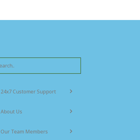
24x7 Customer Support
About Us
Our Team Members