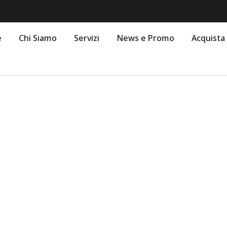
e
Chi Siamo
Servizi
News e Promo
Acquista