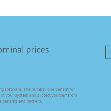
ominal prices
ing software. The number one benefit for
 of your system and protect yourself from
e benefits and hackers.