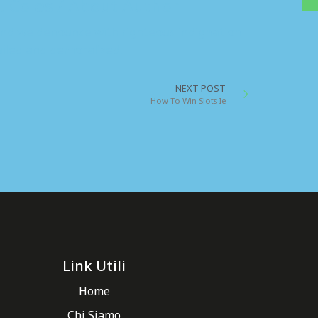
. Coles / About Author
nd we denounce with righteous indignation
iled and demoralized.
NEXT POST
How To Win Slots Ie
Link Utili
Home
Chi Siamo