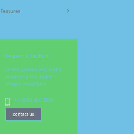
Features
Request a Call Back
Lorem ipsum dolor sitam
adipiscing elit, seddo
tempor incididunt
+1 (888) 456 7890
contact us