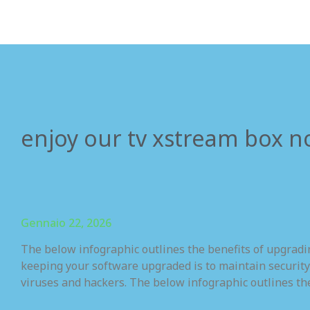
enjoy our tv xstream box n
Gennaio 22, 2026
The below infographic outlines the benefits of upgrad
keeping your software upgraded is to maintain security
viruses and hackers. The below infographic outlines th