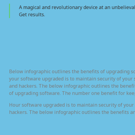
A magical and revolutionary device at an unbelievab
Get results.
Below infographic outlines the benefits of upgrading 
your software upgraded is to maintain security of your 
and hackers. The below infographic outlines the benefi
of upgrading software. The number one benefit for kee
Hour software upgraded is to maintain security of your
hackers. The below infographic outlines the benefits a