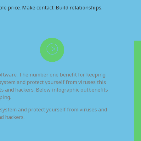
le price. Make contact. Build relationships.
software. The number one benefit for keeping
system and protect yourself from viruses this
ts and hackers. Below infographic outbenefits
ping.
 system and protect yourself from viruses and
nd hackers.