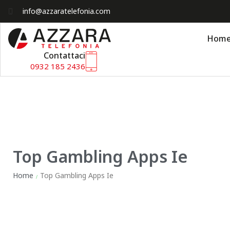
info@azzaratelefonia.com
Hom
Contattaci
0932 185 2436
Top Gambling Apps Ie
Home
Top Gambling Apps Ie
/