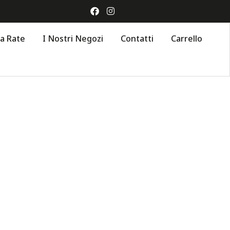
 a Rate
I Nostri Negozi
Contatti
Carrello