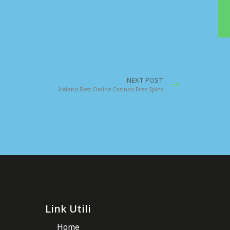
. Coles / About Author
nd we denounce with righteous indignation
iled and demoralized.
NEXT POST
Ireland Best Online Casinos Free Spins
Link Utili
Home