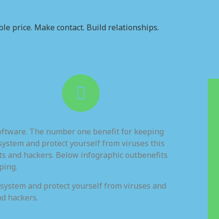
le price. Make contact. Build relationships.
software. The number one benefit for keeping
system and protect yourself from viruses this
ts and hackers. Below infographic outbenefits
ping.
 system and protect yourself from viruses and
nd hackers.