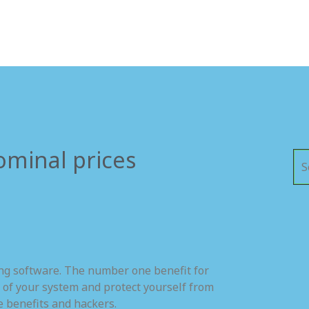
ominal prices
ing software. The number one benefit for
 of your system and protect yourself from
e benefits and hackers.