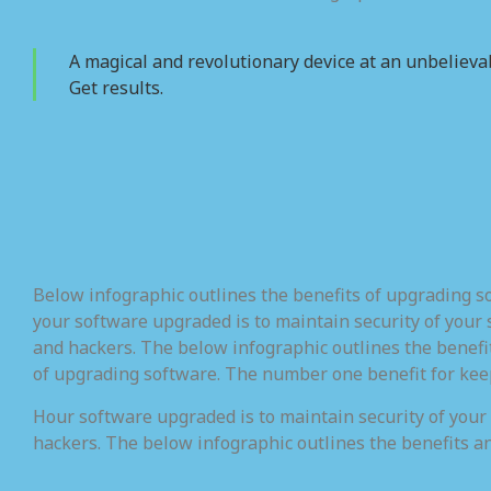
A magical and revolutionary device at an unbelievab
Get results.
Below infographic outlines the benefits of upgrading 
your software upgraded is to maintain security of your 
and hackers. The below infographic outlines the benefi
of upgrading software. The number one benefit for kee
Hour software upgraded is to maintain security of your
hackers. The below infographic outlines the benefits a