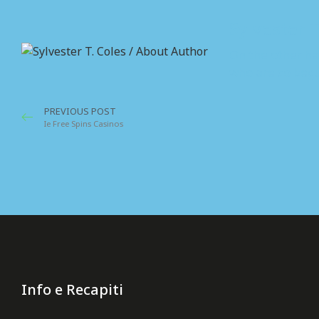
Sylvester T
On the other ha
who are so begu
PREVIOUS POST
Ie Free Spins Casinos
Info e Recapiti