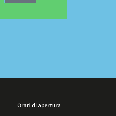
Orari di apertura