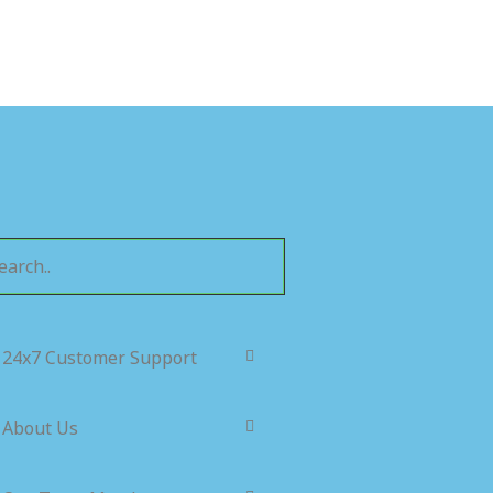
24x7 Customer Support
About Us