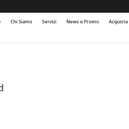
e
Chi Siamo
Servizi
News e Promo
Acquista
d