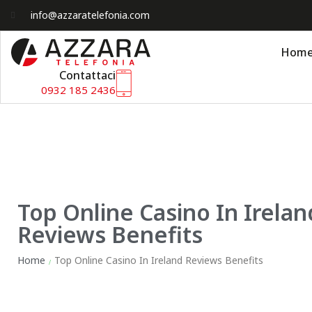
info@azzaratelefonia.com
Hom
Contattaci
0932 185 2436
Top Online Casino In Irelan
Reviews Benefits
Home
Top Online Casino In Ireland Reviews Benefits
/