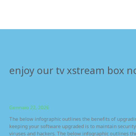
enjoy our tv xstream box n
Gennaio 22, 2026
The below infographic outlines the benefits of upgrad
keeping your software upgraded is to maintain security
viruses and hackers. The below infographic outlines th