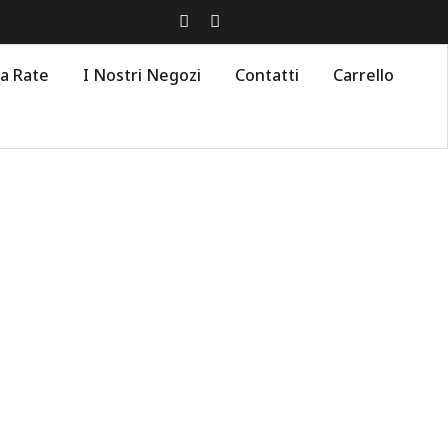
 a Rate
I Nostri Negozi
Contatti
Carrello