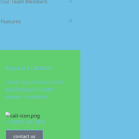
Our Team Members
Features
Request a Call Back
Lorem ipsum dolor sitam
adipiscing elit, seddo
tempor incididunt
+1 (888) 456 7890
contact us